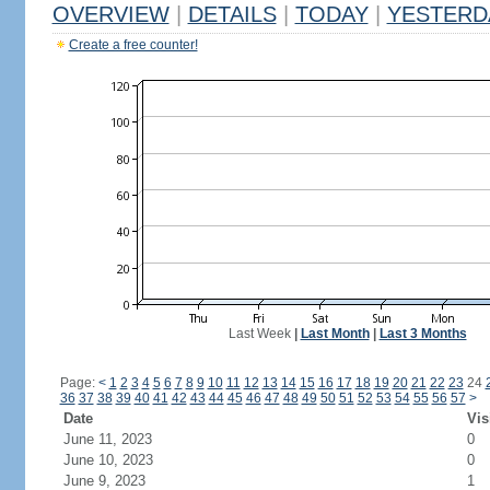
OVERVIEW
|
DETAILS
|
TODAY
|
YESTERD
Create a free counter!
Last Week
|
Last Month
|
Last 3 Months
Page:
<
1
2
3
4
5
6
7
8
9
10
11
12
13
14
15
16
17
18
19
20
21
22
23
24
36
37
38
39
40
41
42
43
44
45
46
47
48
49
50
51
52
53
54
55
56
57
>
Date
Vis
June 11, 2023
0
June 10, 2023
0
June 9, 2023
1