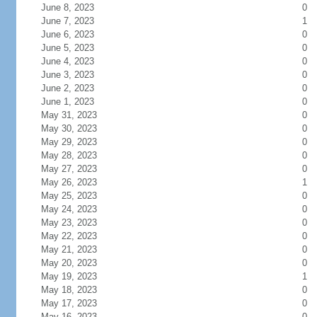
June 8, 2023
0
June 7, 2023
1
June 6, 2023
0
June 5, 2023
0
June 4, 2023
0
June 3, 2023
0
June 2, 2023
0
June 1, 2023
0
May 31, 2023
0
May 30, 2023
0
May 29, 2023
0
May 28, 2023
0
May 27, 2023
0
May 26, 2023
1
May 25, 2023
0
May 24, 2023
0
May 23, 2023
0
May 22, 2023
0
May 21, 2023
0
May 20, 2023
0
May 19, 2023
1
May 18, 2023
0
May 17, 2023
0
May 16, 2023
0