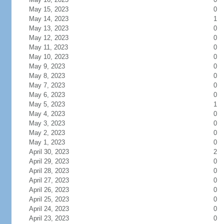
May 15, 2023
0
May 14, 2023
1
May 13, 2023
0
May 12, 2023
0
May 11, 2023
0
May 10, 2023
0
May 9, 2023
0
May 8, 2023
0
May 7, 2023
0
May 6, 2023
0
May 5, 2023
1
May 4, 2023
0
May 3, 2023
0
May 2, 2023
0
May 1, 2023
0
April 30, 2023
2
April 29, 2023
0
April 28, 2023
0
April 27, 2023
0
April 26, 2023
0
April 25, 2023
0
April 24, 2023
0
April 23, 2023
0