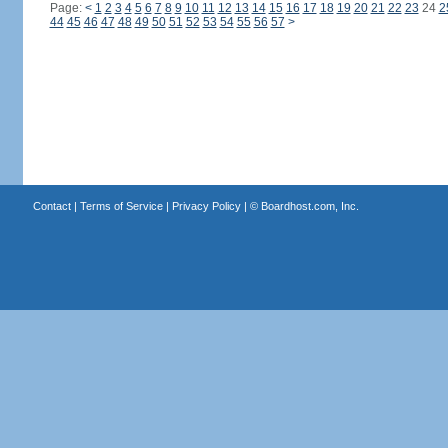
Page:
<
1
2
3
4
5
6
7
8
9
10
11
12
13
14
15
16
17
18
19
20
21
22
23
24
2
44
45
46
47
48
49
50
51
52
53
54
55
56
57
>
Contact
|
Terms of Service
|
Privacy Policy
| ©
Boardhost.com, Inc.