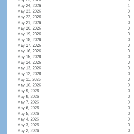
May 24, 2026
1
May 23, 2026
0
May 22, 2026
0
May 21, 2026
0
May 20, 2026
0
May 19, 2026
0
May 18, 2026
0
May 17, 2026
0
May 16, 2026
0
May 15, 2026
0
May 14, 2026
0
May 13, 2026
0
May 12, 2026
0
May 11, 2026
0
May 10, 2026
0
May 9, 2026
0
May 8, 2026
0
May 7, 2026
0
May 6, 2026
0
May 5, 2026
0
May 4, 2026
0
May 3, 2026
0
May 2, 2026
0