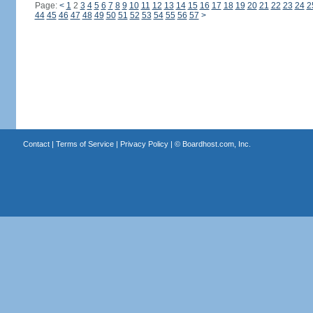
Page:
<
1
2
3
4
5
6
7
8
9
10
11
12
13
14
15
16
17
18
19
20
21
22
23
24
2
44
45
46
47
48
49
50
51
52
53
54
55
56
57
>
Contact
|
Terms of Service
|
Privacy Policy
| ©
Boardhost.com, Inc.