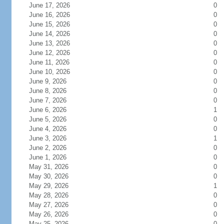
June 17, 2026
0
June 16, 2026
0
June 15, 2026
0
June 14, 2026
0
June 13, 2026
0
June 12, 2026
0
June 11, 2026
0
June 10, 2026
0
June 9, 2026
0
June 8, 2026
0
June 7, 2026
0
June 6, 2026
1
June 5, 2026
0
June 4, 2026
0
June 3, 2026
1
June 2, 2026
0
June 1, 2026
0
May 31, 2026
0
May 30, 2026
0
May 29, 2026
1
May 28, 2026
0
May 27, 2026
0
May 26, 2026
0
May 25, 2026
0