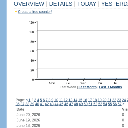
OVERVIEW
|
DETAILS
|
TODAY
|
YESTERD
Create a free counter!
Last Week
|
Last Month
|
Last 3 Months
Page:
<
1
2
3
4
5
6
7
8
9
10
11
12
13
14
15
16
17
18
19
20
21
22
23
24
36
37
38
39
40
41
42
43
44
45
46
47
48
49
50
51
52
53
54
55
56
57
>
Date
Vis
June 20, 2026
0
June 19, 2026
0
June 18, 2026
0