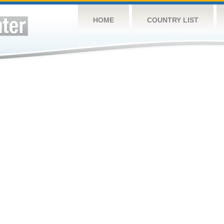
HOME
COUNTRY LIST