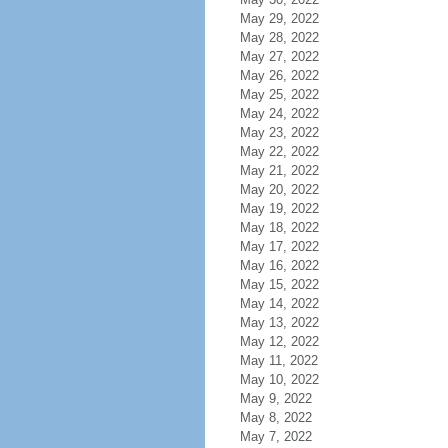
May 29, 2022
May 28, 2022
May 27, 2022
May 26, 2022
May 25, 2022
May 24, 2022
May 23, 2022
May 22, 2022
May 21, 2022
May 20, 2022
May 19, 2022
May 18, 2022
May 17, 2022
May 16, 2022
May 15, 2022
May 14, 2022
May 13, 2022
May 12, 2022
May 11, 2022
May 10, 2022
May 9, 2022
May 8, 2022
May 7, 2022