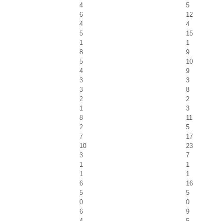
4
5
6
12
4
4
5
15
1
1
8
9
5
10
4
9
3
3
3
8
2
2
1
3
8
11
2
5
7
17
10
23
3
7
1
1
1
1
6
16
5
5
0
0
6
9
4
5