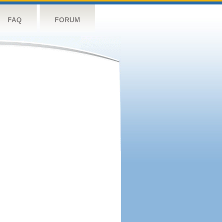
FAQ
FORUM