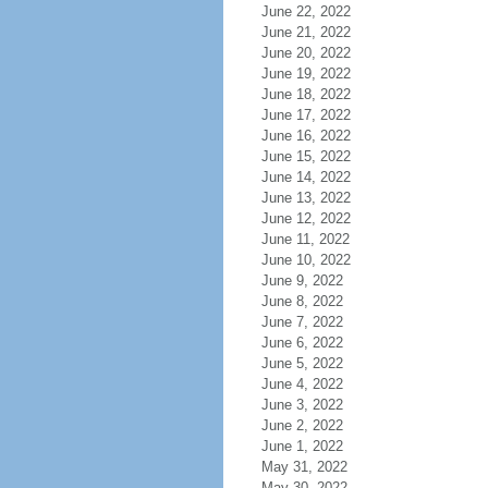
June 22, 2022
June 21, 2022
June 20, 2022
June 19, 2022
June 18, 2022
June 17, 2022
June 16, 2022
June 15, 2022
June 14, 2022
June 13, 2022
June 12, 2022
June 11, 2022
June 10, 2022
June 9, 2022
June 8, 2022
June 7, 2022
June 6, 2022
June 5, 2022
June 4, 2022
June 3, 2022
June 2, 2022
June 1, 2022
May 31, 2022
May 30, 2022