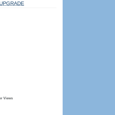
UPGRADE
er Views