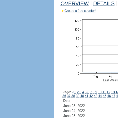
OVERVIEW
|
DETAILS
|
Create a free counter!
Last Week
Page:
<
1
2
3
4
5
6
7
8
9
10
11
12
13
1
36
37
38
39
40
41
42
43
44
45
46
47
4
Date
June 25, 2022
June 24, 2022
June 23, 2022