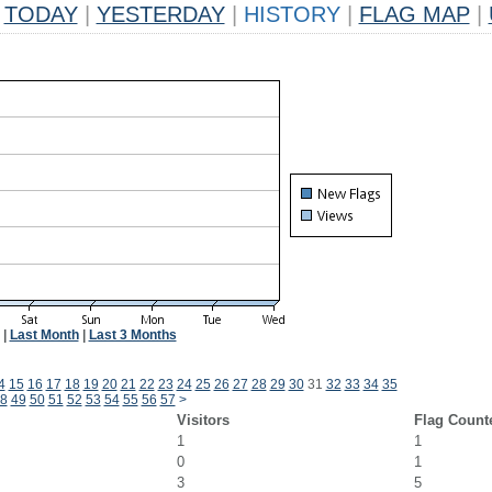
TODAY
|
YESTERDAY
|
HISTORY
|
FLAG MAP
|
|
Last Month
|
Last 3 Months
4
15
16
17
18
19
20
21
22
23
24
25
26
27
28
29
30
31
32
33
34
35
8
49
50
51
52
53
54
55
56
57
>
Visitors
Flag Count
1
1
0
1
3
5