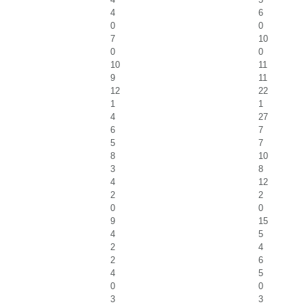
4
6
0
0
7
10
0
0
10
11
9
11
12
22
1
1
4
27
6
7
5
7
8
10
3
8
4
12
2
2
0
0
9
15
4
5
2
4
2
6
4
5
0
0
3
3