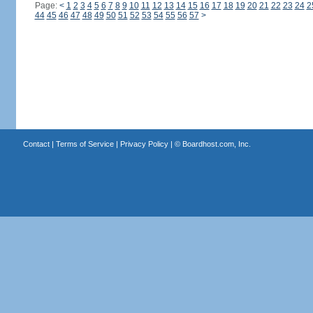
Page:
<
1
2
3
4
5
6
7
8
9
10
11
12
13
14
15
16
17
18
19
20
21
22
23
24
2
44
45
46
47
48
49
50
51
52
53
54
55
56
57
>
Contact
|
Terms of Service
|
Privacy Policy
| ©
Boardhost.com, Inc.