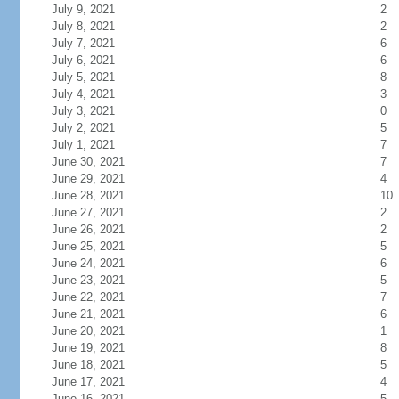
July 9, 2021
2
July 8, 2021
2
July 7, 2021
6
July 6, 2021
6
July 5, 2021
8
July 4, 2021
3
July 3, 2021
0
July 2, 2021
5
July 1, 2021
7
June 30, 2021
7
June 29, 2021
4
June 28, 2021
10
June 27, 2021
2
June 26, 2021
2
June 25, 2021
5
June 24, 2021
6
June 23, 2021
5
June 22, 2021
7
June 21, 2021
6
June 20, 2021
1
June 19, 2021
8
June 18, 2021
5
June 17, 2021
4
June 16, 2021
5