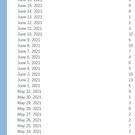
June 15, 2021
9
June 14, 2021
8
June 13, 2021
1
June 12, 2021
2
June 11, 2021
3
June 10, 2021
10
June 9, 2021
6
June 8, 2021
10
June 7, 2021
7
June 6, 2021
4
June 5, 2021
0
June 4, 2021
5
June 3, 2021
15
June 2, 2021
13
June 1, 2021
5
May 31, 2021
9
May 30, 2021
1
May 29, 2021
3
May 28, 2021
6
May 27, 2021
2
May 26, 2021
2
May 25, 2021
7
May 24, 2021
7