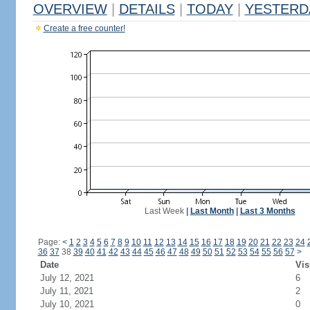
OVERVIEW
|
DETAILS
|
TODAY
|
YESTERD
Create a free counter!
Last Week
|
Last Month
|
Last 3 Months
Page:
<
1
2
3
4
5
6
7
8
9
10
11
12
13
14
15
16
17
18
19
20
21
22
23
24
36
37
38
39
40
41
42
43
44
45
46
47
48
49
50
51
52
53
54
55
56
57
>
Date
Vis
July 12, 2021
6
July 11, 2021
2
July 10, 2021
0