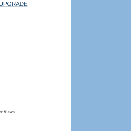
UPGRADE
er Views