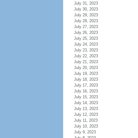
July 31, 2023
July 30, 2023
July 29, 2023
July 28, 2023
July 27, 2023
July 26, 2023
July 25, 2023
July 24, 2023
July 23, 2023
July 22, 2023
July 21, 2023
July 20, 2023
July 19, 2023
July 18, 2023
July 17, 2023
July 16, 2023
July 15, 2023
July 14, 2023
July 13, 2023
July 12, 2023
July 11, 2023
July 10, 2023
July 9, 2023
July 8, 2023