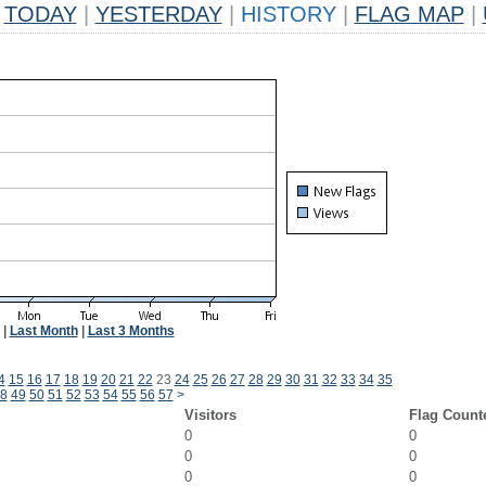
TODAY
|
YESTERDAY
|
HISTORY
|
FLAG MAP
|
|
Last Month
|
Last 3 Months
4
15
16
17
18
19
20
21
22
23
24
25
26
27
28
29
30
31
32
33
34
35
8
49
50
51
52
53
54
55
56
57
>
Visitors
Flag Count
0
0
0
0
0
0