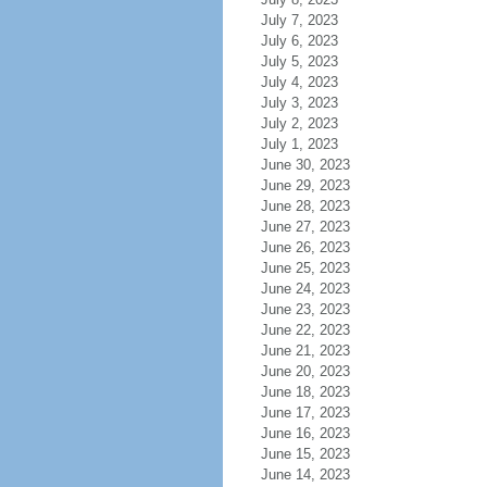
July 7, 2023
July 6, 2023
July 5, 2023
July 4, 2023
July 3, 2023
July 2, 2023
July 1, 2023
June 30, 2023
June 29, 2023
June 28, 2023
June 27, 2023
June 26, 2023
June 25, 2023
June 24, 2023
June 23, 2023
June 22, 2023
June 21, 2023
June 20, 2023
June 18, 2023
June 17, 2023
June 16, 2023
June 15, 2023
June 14, 2023