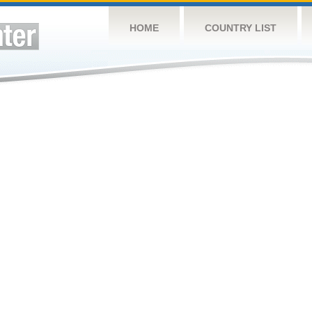
HOME
COUNTRY LIST