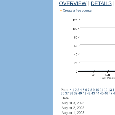
OVERVIEW
|
DETAILS
|
Create a free counter!
Last Week
Page:
<
1
2
3
4
5
6
7
8
9
10
11
12
13
1
36
37
38
39
40
41
42
43
44
45
46
47
4
Date
August 3, 2023
August 2, 2023
August 1, 2023