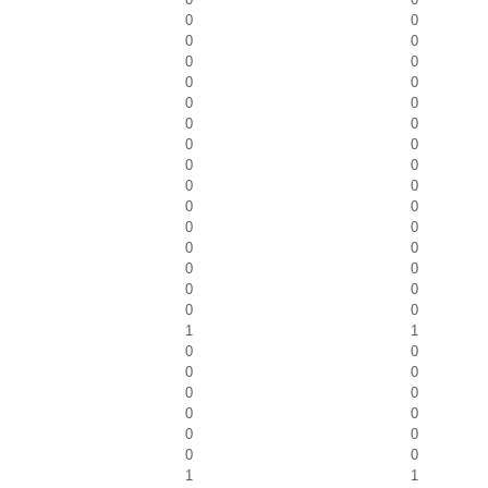
0
0
0
0
0
0
0
0
0
0
0
0
0
0
0
0
0
0
0
0
0
0
0
0
0
0
0
0
0
0
1
1
0
0
0
0
0
0
0
0
0
0
0
0
1
1