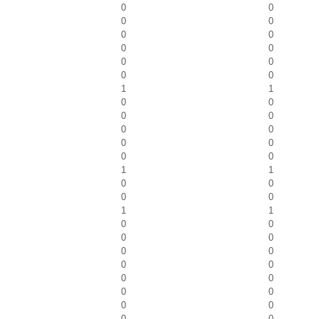
0
0
0
0
0
0
0
0
0
0
0
0
1
1
0
0
0
0
0
0
0
0
0
0
1
1
0
0
0
0
1
1
0
0
0
0
0
0
0
0
0
0
0
0
0
0
0
0