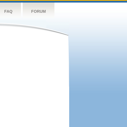
FAQ
FORUM