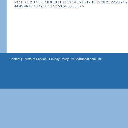
Page:
<
1
2
3
4
5
6
7
8
9
10
11
12
13
14
15
16
17
18
19
20
21
22
23
24
2
44
45
46
47
48
49
50
51
52
53
54
55
56
57
>
Contact
|
Terms of Service
|
Privacy Policy
| ©
Boardhost.com, Inc.