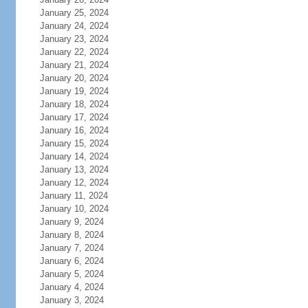
January 25, 2024
January 24, 2024
January 23, 2024
January 22, 2024
January 21, 2024
January 20, 2024
January 19, 2024
January 18, 2024
January 17, 2024
January 16, 2024
January 15, 2024
January 14, 2024
January 13, 2024
January 12, 2024
January 11, 2024
January 10, 2024
January 9, 2024
January 8, 2024
January 7, 2024
January 6, 2024
January 5, 2024
January 4, 2024
January 3, 2024