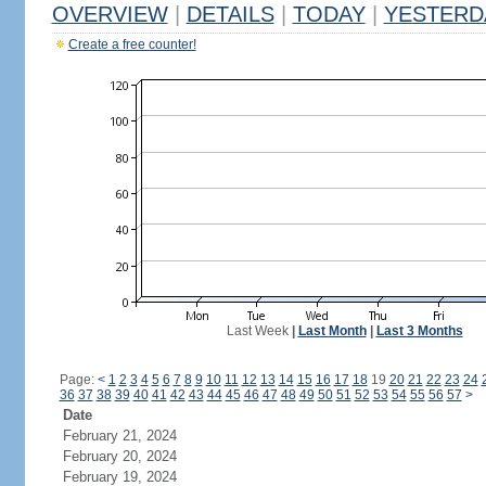
OVERVIEW
|
DETAILS
|
TODAY
|
YESTERD
Create a free counter!
Last Week
|
Last Month
|
Last 3 Months
Page:
<
1
2
3
4
5
6
7
8
9
10
11
12
13
14
15
16
17
18
19
20
21
22
23
24
36
37
38
39
40
41
42
43
44
45
46
47
48
49
50
51
52
53
54
55
56
57
>
Date
February 21, 2024
February 20, 2024
February 19, 2024