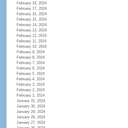
February 18, 2024
February 17, 2024
February 16, 2024
February 15, 2024
February 14, 2024
February 13, 2024
February 12, 2024
February 11, 2024
February 10, 2024
February 9, 2024
February 8, 2024
February 7, 2024
February 6, 2024
February 5, 2024
February 4, 2024
February 3, 2024
February 2, 2024
February 1, 2024
January 31, 2024
January 30, 2024
January 29, 2024
January 28, 2024
January 27, 2024
January 26, 2024