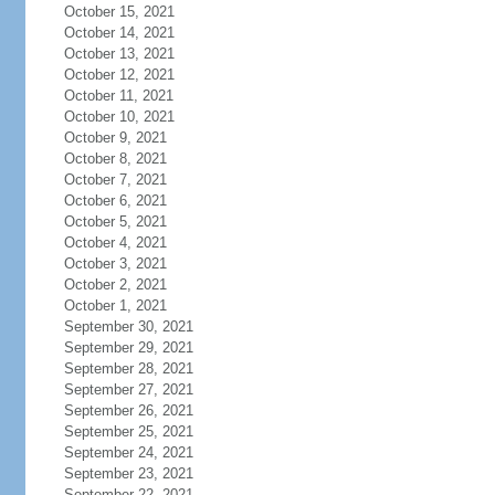
October 15, 2021
October 14, 2021
October 13, 2021
October 12, 2021
October 11, 2021
October 10, 2021
October 9, 2021
October 8, 2021
October 7, 2021
October 6, 2021
October 5, 2021
October 4, 2021
October 3, 2021
October 2, 2021
October 1, 2021
September 30, 2021
September 29, 2021
September 28, 2021
September 27, 2021
September 26, 2021
September 25, 2021
September 24, 2021
September 23, 2021
September 22, 2021