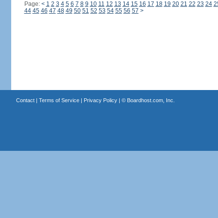
Page:
<
1
2
3
4
5
6
7
8
9
10
11
12
13
14
15
16
17
18
19
20
21
22
23
24
2
44
45
46
47
48
49
50
51
52
53
54
55
56
57
>
Contact
|
Terms of Service
|
Privacy Policy
| ©
Boardhost.com, Inc.