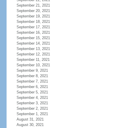
September 21, 2021
September 20, 2021
September 19, 2021
September 18, 2021
September 17, 2021
September 16, 2021
September 15, 2021
September 14, 2021
September 13, 2021
September 12, 2021
September 11, 2021
September 10, 2021
September 9, 2021
September 8, 2021
September 7, 2021
September 6, 2021
September 5, 2021
September 4, 2021
September 3, 2021
September 2, 2021
September 1, 2021
August 31, 2021
August 30, 2021