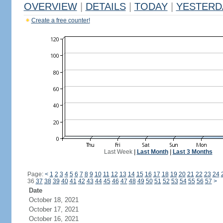
OVERVIEW
|
DETAILS
|
TODAY
|
YESTERD
Create a free counter!
Last Week
|
Last Month
|
Last 3 Months
Page:
<
1
2
3
4
5
6
7
8
9
10
11
12
13
14
15
16
17
18
19
20
21
22
23
24
36
37
38
39
40
41
42
43
44
45
46
47
48
49
50
51
52
53
54
55
56
57
>
Date
October 18, 2021
October 17, 2021
October 16, 2021