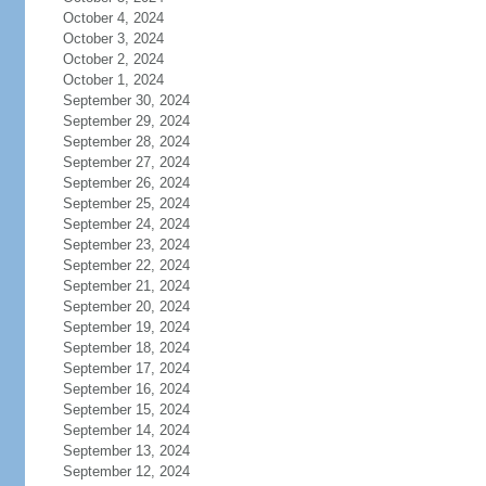
October 4, 2024
October 3, 2024
October 2, 2024
October 1, 2024
September 30, 2024
September 29, 2024
September 28, 2024
September 27, 2024
September 26, 2024
September 25, 2024
September 24, 2024
September 23, 2024
September 22, 2024
September 21, 2024
September 20, 2024
September 19, 2024
September 18, 2024
September 17, 2024
September 16, 2024
September 15, 2024
September 14, 2024
September 13, 2024
September 12, 2024