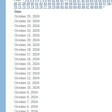
Page:
<
1
2
3
4
5
6
7
8
9
10
11
12
13
14
15
16
17
18
19
20
21
22
23
24
36
37
38
39
40
41
42
43
44
45
46
47
48
49
50
51
52
53
54
55
56
57
58
70
71
72
73
74
75
76
77
78
79
80
81
82
83
84
85
86
87
88
89
90
>
Date
October 25, 2024
October 24, 2024
October 23, 2024
October 22, 2024
October 21, 2024
October 20, 2024
October 19, 2024
October 18, 2024
October 17, 2024
October 16, 2024
October 15, 2024
October 14, 2024
October 13, 2024
October 12, 2024
October 11, 2024
October 10, 2024
October 9, 2024
October 8, 2024
October 7, 2024
October 6, 2024
October 5, 2024