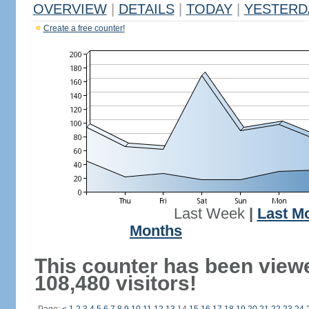
OVERVIEW
|
DETAILS
|
TODAY
|
YESTERD
Create a free counter!
Last Week
|
Last M
Months
This counter has been view
108,480 visitors!