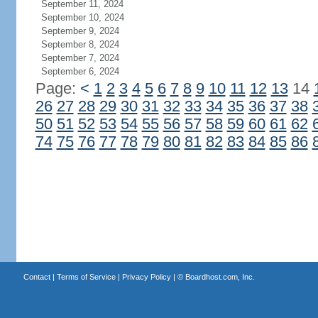
September 11, 2024
September 10, 2024
September 9, 2024
September 8, 2024
September 7, 2024
September 6, 2024
Page:
<
1
2
3
4
5
6
7
8
9
10
11
12
13
14
26
27
28
29
30
31
32
33
34
35
36
37
38
50
51
52
53
54
55
56
57
58
59
60
61
62
74
75
76
77
78
79
80
81
82
83
84
85
86
Contact
|
Terms of Service
|
Privacy Policy
| ©
Boardhost.com, Inc.