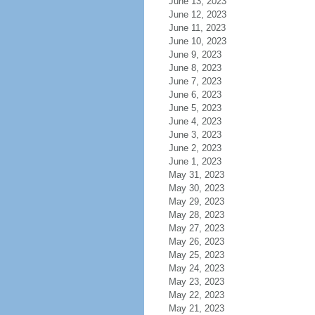
June 13, 2023
June 12, 2023
June 11, 2023
June 10, 2023
June 9, 2023
June 8, 2023
June 7, 2023
June 6, 2023
June 5, 2023
June 4, 2023
June 3, 2023
June 2, 2023
June 1, 2023
May 31, 2023
May 30, 2023
May 29, 2023
May 28, 2023
May 27, 2023
May 26, 2023
May 25, 2023
May 24, 2023
May 23, 2023
May 22, 2023
May 21, 2023