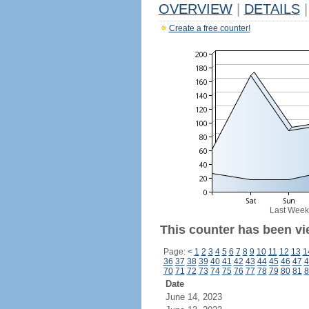
OVERVIEW
|
DETAILS
|
Create a free counter!
Last Week
This counter has been vi
Page:
<
1
2
3
4
5
6
7
8
9
10
11
12
13
1
36
37
38
39
40
41
42
43
44
45
46
47
4
70
71
72
73
74
75
76
77
78
79
80
81
8
Date
June 14, 2023