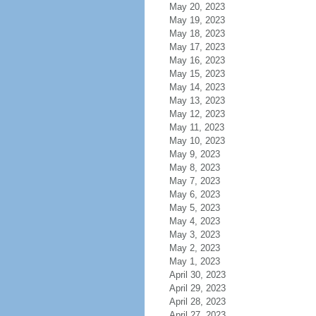
May 20, 2023
May 19, 2023
May 18, 2023
May 17, 2023
May 16, 2023
May 15, 2023
May 14, 2023
May 13, 2023
May 12, 2023
May 11, 2023
May 10, 2023
May 9, 2023
May 8, 2023
May 7, 2023
May 6, 2023
May 5, 2023
May 4, 2023
May 3, 2023
May 2, 2023
May 1, 2023
April 30, 2023
April 29, 2023
April 28, 2023
April 27, 2023