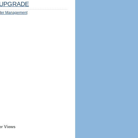
UPGRADE
ter Management
er Views