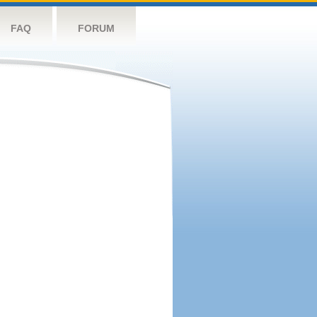
FAQ
FORUM