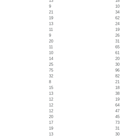
13
18
9
10
21
34
19
62
13
24
11
19
9
26
20
31
11
65
10
61
14
20
25
30
75
96
32
82
8
21
15
18
13
38
12
19
12
64
12
47
20
45
17
73
19
31
13
30