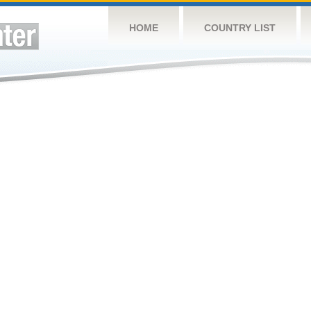
HOME
COUNTRY LIST