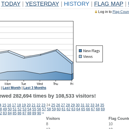
TODAY
|
YESTERDAY
|
HISTORY
|
FLAG MAP
|
Log in to
Flag Coun
|
Last Month
|
Last 3 Months
ewed 282,694 times by 108,533 visitors!
4
15
16
17
18
19
20
21
22
23
24
25
26
27
28
29
30
31
32
33
34
35
8
49
50
51
52
53
54
55
56
57
58
59
60
61
62
63
64
65
66
67
68
69
2
83
84
85
86
87
88
89
90
>
Visitors
Flag Count
8
10