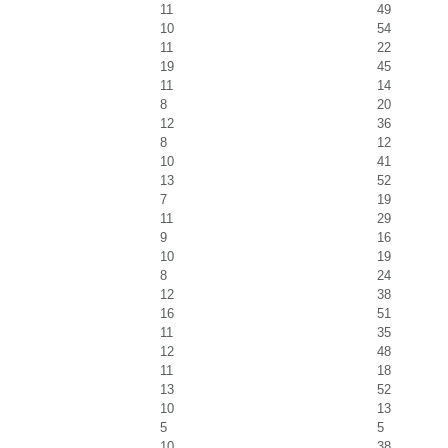
11
49
10
54
11
22
19
45
11
14
8
20
12
36
8
12
10
41
13
52
7
19
11
29
9
16
10
19
8
24
12
38
16
51
11
35
12
48
11
18
13
52
10
13
5
5
10
38