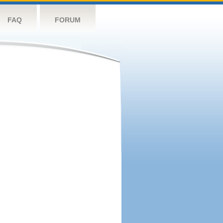
FAQ
FORUM