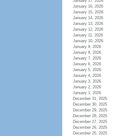
January 17, 2026
January 16, 2026
January 15, 2026
January 14, 2026
January 13, 2026
January 12, 2026
January 11, 2026
January 10, 2026
January 9, 2026
January 8, 2026
January 7, 2026
January 6, 2026
January 5, 2026
January 4, 2026
January 3, 2026
January 2, 2026
January 1, 2026
December 31, 2025
December 30, 2025
December 29, 2025
December 28, 2025
December 27, 2025
December 26, 2025
December 25, 2025