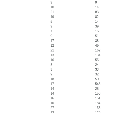
9
9
10
14
21
83
19
82
5
14
9
39
7
16
9
51
17
38
12
49
21
162
13
134
16
55
8
24
9
33
9
32
18
50
17
543
14
28
14
150
16
151
10
184
27
153
13
129