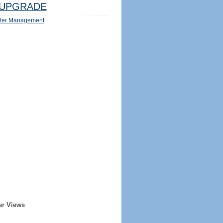
UPGRADE
ter Management
er Views