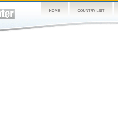
HOME
COUNTRY LIST