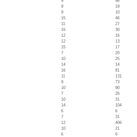
9
98
9
19
9
10
15
46
11
27
16
30
12
16
12
13
15
17
7
20
10
25
14
14
16
81
11
131
9
73
10
90
7
26
10
31
14
104
6
6
7
31
12
406
10
21
6
6