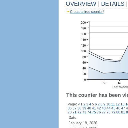
OVERVIEW
|
DETAILS
|
Create a free counter!
Last Week
This counter has been vi
Page:
<
1
2
3
4
5
6
7
8
9
10
11
12
13
1
36
37
38
39
40
41
42
43
44
45
46
47
4
70
71
72
73
74
75
76
77
78
79
80
81
8
Date
January 18, 2026