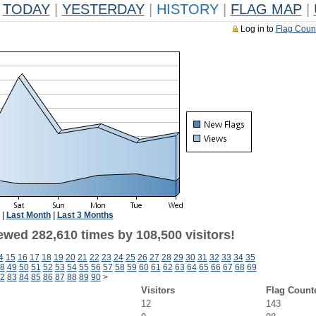
TODAY
|
YESTERDAY
|
HISTORY
|
FLAG MAP
|
Log in to
Flag Coun
|
Last Month
|
Last 3 Months
ewed 282,610 times by 108,500 visitors!
4
15
16
17
18
19
20
21
22
23
24
25
26
27
28
29
30
31
32
33
34
35
8
49
50
51
52
53
54
55
56
57
58
59
60
61
62
63
64
65
66
67
68
69
2
83
84
85
86
87
88
89
90
>
Visitors
Flag Count
12
143