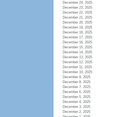
December 24, 2025
December 23, 2025
December 22, 2025
December 21, 2025
December 20, 2025
December 19, 2025
December 18, 2025
December 17, 2025
December 16, 2025
December 15, 2025
December 14, 2025
December 13, 2025
December 12, 2025
December 11, 2025
December 10, 2025
December 9, 2025
December 8, 2025
December 7, 2025
December 6, 2025
December 5, 2025
December 4, 2025
December 3, 2025
December 2, 2025
December 1, 2025