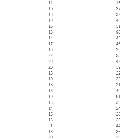
11
15
10
37
16
32
19
49
16
31
13
98
14
45
17
46
19
29
22
35
28
42
23
39
15
22
10
36
13
21
18
49
19
61
16
39
14
24
15
28
16
26
21
44
18
36
20
39