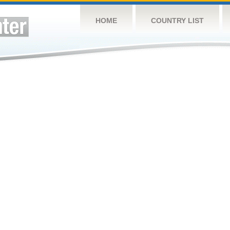
HOME
COUNTRY LIST