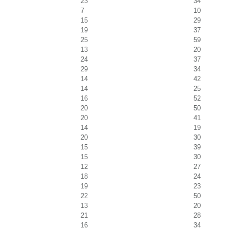
23
34
7
10
15
29
19
37
25
59
13
20
24
37
29
34
14
42
14
25
16
52
20
50
20
41
14
19
20
30
15
39
15
30
12
27
18
24
19
23
22
50
13
20
21
28
16
34