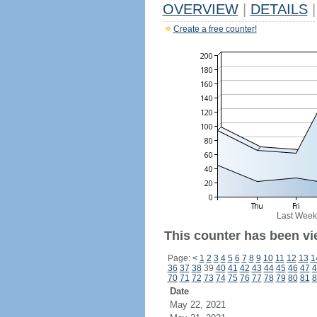
OVERVIEW
|
DETAILS
|
Create a free counter!
Last Week
This counter has been vi
Page:
<
1
2
3
4
5
6
7
8
9
10
11
12
13
1
36
37
38
39
40
41
42
43
44
45
46
47
4
70
71
72
73
74
75
76
77
78
79
80
81
8
Date
May 22, 2021