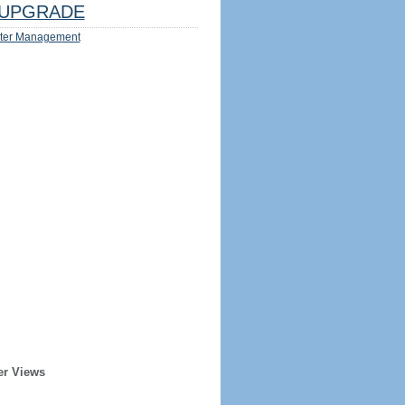
UPGRADE
ter Management
er Views