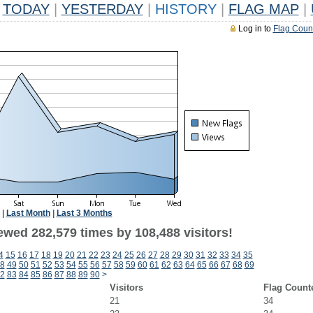
TODAY
|
YESTERDAY
|
HISTORY
|
FLAG MAP
|
Log in to
Flag Coun
|
Last Month
|
Last 3 Months
ewed 282,579 times by 108,488 visitors!
4
15
16
17
18
19
20
21
22
23
24
25
26
27
28
29
30
31
32
33
34
35
8
49
50
51
52
53
54
55
56
57
58
59
60
61
62
63
64
65
66
67
68
69
2
83
84
85
86
87
88
89
90
>
Visitors
Flag Count
21
34