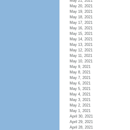
May 21, 2021
May 20, 2021
May 19, 2021
May 18, 2021
May 17, 2021
May 16, 2021
May 15, 2021
May 14, 2021
May 13, 2021
May 12, 2021
May 11, 2021
May 10, 2021
May 9, 2021
May 8, 2021
May 7, 2021
May 6, 2021
May 5, 2021
May 4, 2021
May 3, 2021
May 2, 2021
May 1, 2021
April 30, 2021
April 29, 2021
April 28, 2021