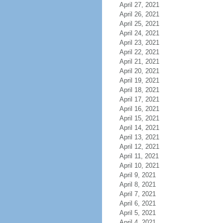
April 27, 2021
April 26, 2021
April 25, 2021
April 24, 2021
April 23, 2021
April 22, 2021
April 21, 2021
April 20, 2021
April 19, 2021
April 18, 2021
April 17, 2021
April 16, 2021
April 15, 2021
April 14, 2021
April 13, 2021
April 12, 2021
April 11, 2021
April 10, 2021
April 9, 2021
April 8, 2021
April 7, 2021
April 6, 2021
April 5, 2021
April 4, 2021