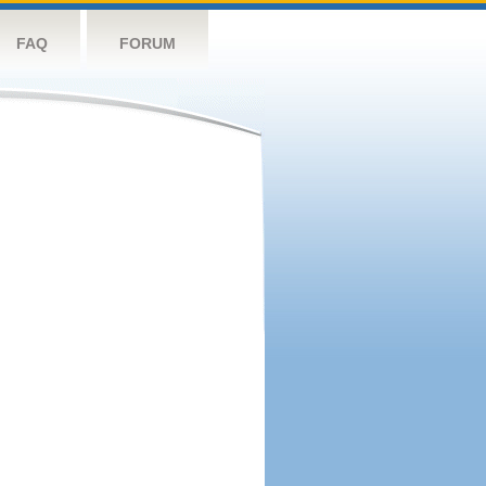
FAQ
FORUM