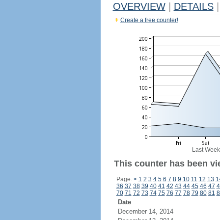
OVERVIEW
|
DETAILS
|
Create a free counter!
Last Week
This counter has been vi
Page:
<
1
2
3
4
5
6
7
8
9
10
11
12
13
1
36
37
38
39
40
41
42
43
44
45
46
47
4
70
71
72
73
74
75
76
77
78
79
80
81
8
Date
December 14, 2014