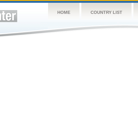
HOME
COUNTRY LIST