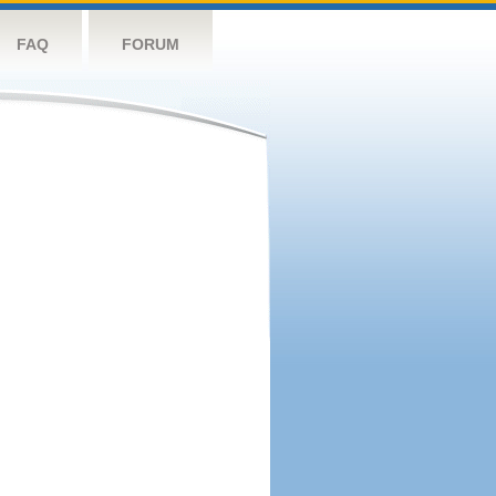
FAQ
FORUM