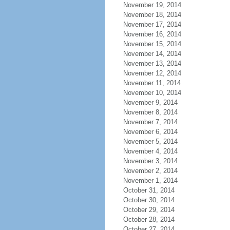
November 19, 2014
November 18, 2014
November 17, 2014
November 16, 2014
November 15, 2014
November 14, 2014
November 13, 2014
November 12, 2014
November 11, 2014
November 10, 2014
November 9, 2014
November 8, 2014
November 7, 2014
November 6, 2014
November 5, 2014
November 4, 2014
November 3, 2014
November 2, 2014
November 1, 2014
October 31, 2014
October 30, 2014
October 29, 2014
October 28, 2014
October 27, 2014