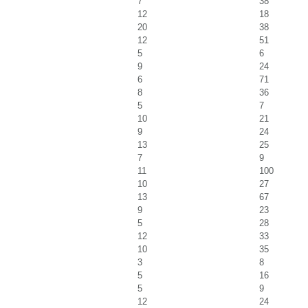
7
38
12
18
20
38
12
51
5
6
9
24
6
71
8
36
5
7
10
21
9
24
13
25
7
9
11
100
10
27
13
67
9
23
5
28
12
33
10
35
3
8
5
16
5
9
12
24