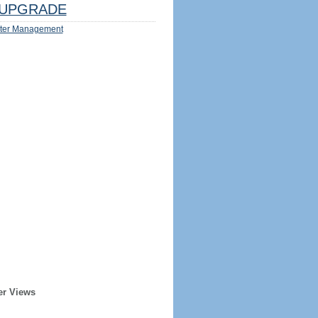
UPGRADE
ter Management
er Views