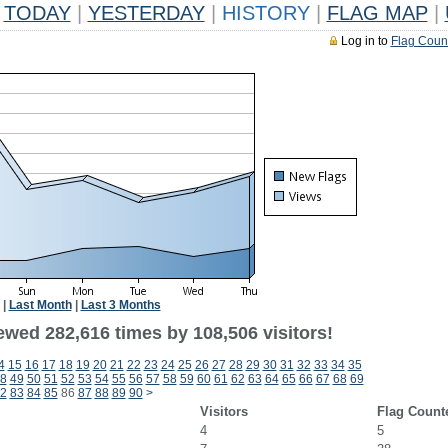
TODAY
|
YESTERDAY
|
HISTORY
|
FLAG MAP
|
Log in to
Flag Coun
|
Last Month
|
Last 3 Months
ewed 282,616 times by 108,506 visitors!
4
15
16
17
18
19
20
21
22
23
24
25
26
27
28
29
30
31
32
33
34
35
8
49
50
51
52
53
54
55
56
57
58
59
60
61
62
63
64
65
66
67
68
69
2
83
84
85
86
87
88
89
90
>
Visitors
Flag Count
4
5