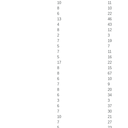
10
11
8
10
6
22
13
46
4
43
8
12
2
3
7
19
5
7
7
11
5
16
17
22
8
15
8
67
6
10
7
9
8
20
6
34
3
3
6
37
7
30
10
21
7
27
5
23