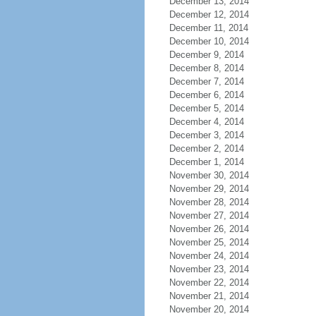
December 13, 2014
December 12, 2014
December 11, 2014
December 10, 2014
December 9, 2014
December 8, 2014
December 7, 2014
December 6, 2014
December 5, 2014
December 4, 2014
December 3, 2014
December 2, 2014
December 1, 2014
November 30, 2014
November 29, 2014
November 28, 2014
November 27, 2014
November 26, 2014
November 25, 2014
November 24, 2014
November 23, 2014
November 22, 2014
November 21, 2014
November 20, 2014