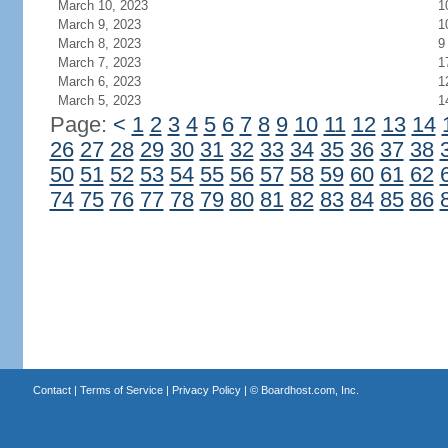
March 10, 2023
1
March 9, 2023
1
March 8, 2023
9
March 7, 2023
1
March 6, 2023
1
March 5, 2023
1
Page:
<
1
2
3
4
5
6
7
8
9
10
11
12
13
14
26
27
28
29
30
31
32
33
34
35
36
37
38
50
51
52
53
54
55
56
57
58
59
60
61
62
74
75
76
77
78
79
80
81
82
83
84
85
86
Contact
|
Terms of Service
|
Privacy Policy
| ©
Boardhost.com, Inc.