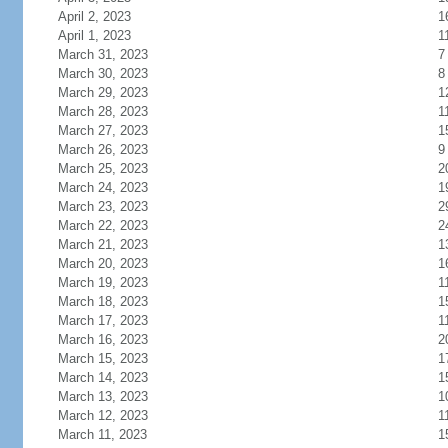
April 2, 2023
1
April 1, 2023
1
March 31, 2023
7
March 30, 2023
8
March 29, 2023
1
March 28, 2023
1
March 27, 2023
1
March 26, 2023
9
March 25, 2023
2
March 24, 2023
1
March 23, 2023
2
March 22, 2023
2
March 21, 2023
1
March 20, 2023
1
March 19, 2023
1
March 18, 2023
1
March 17, 2023
1
March 16, 2023
2
March 15, 2023
1
March 14, 2023
1
March 13, 2023
1
March 12, 2023
1
March 11, 2023
1