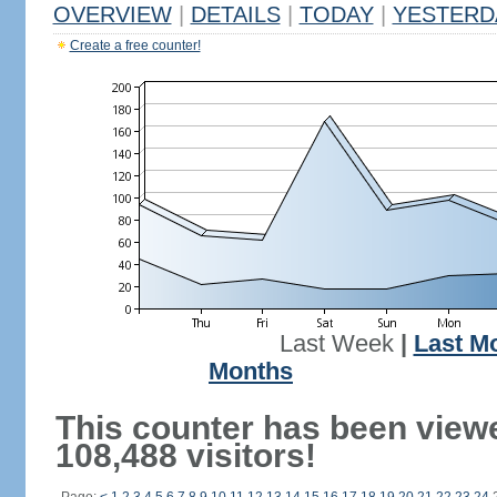
OVERVIEW
|
DETAILS
|
TODAY
|
YESTERD
Create a free counter!
Last Week
|
Last M
Months
This counter has been view
108,488 visitors!