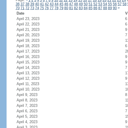
Page:
<
1
2
3
4
5
6
7
8
9
10
11
12
13
14
15
16
17
18
19
20
21
22
23
24
36
37
38
39
40
41
42
43
44
45
46
47
48
49
50
51
52
53
54
55
56
57
58
70
71
72
73
74
75
76
77
78
79
80
81
82
83
84
85
86
87
88
89
90
>
Date
V
April 23, 2023
6
April 22, 2023
6
April 21, 2023
9
April 20, 2023
7
April 19, 2023
1
April 18, 2023
6
April 17, 2023
2
April 16, 2023
9
April 15, 2023
9
April 14, 2023
7
April 13, 2023
1
April 12, 2023
9
April 11, 2023
1
April 10, 2023
1
April 9, 2023
8
April 8, 2023
1
April 7, 2023
1
April 6, 2023
7
April 5, 2023
1
April 4, 2023
9
April 3, 2023
1