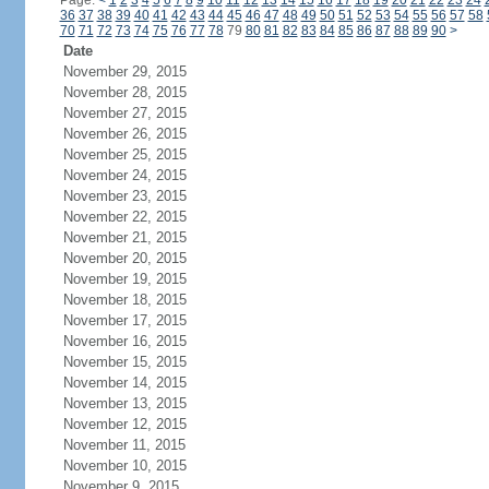
Page:
<
1
2
3
4
5
6
7
8
9
10
11
12
13
14
15
16
17
18
19
20
21
22
23
24
36
37
38
39
40
41
42
43
44
45
46
47
48
49
50
51
52
53
54
55
56
57
58
70
71
72
73
74
75
76
77
78
79
80
81
82
83
84
85
86
87
88
89
90
>
Date
November 29, 2015
November 28, 2015
November 27, 2015
November 26, 2015
November 25, 2015
November 24, 2015
November 23, 2015
November 22, 2015
November 21, 2015
November 20, 2015
November 19, 2015
November 18, 2015
November 17, 2015
November 16, 2015
November 15, 2015
November 14, 2015
November 13, 2015
November 12, 2015
November 11, 2015
November 10, 2015
November 9, 2015