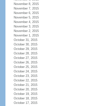
November 8, 2015
November 7, 2015
November 6, 2015
November 5, 2015
November 4, 2015
November 3, 2015
November 2, 2015
November 1, 2015
October 31, 2015
October 30, 2015
October 29, 2015
October 28, 2015
October 27, 2015
October 26, 2015
October 25, 2015
October 24, 2015
October 23, 2015
October 22, 2015
October 21, 2015
October 20, 2015
October 19, 2015
October 18, 2015
October 17, 2015