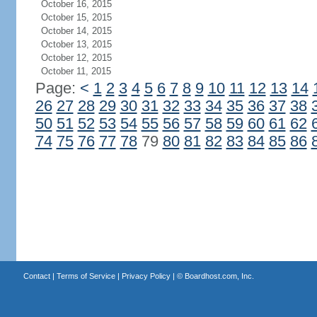
October 16, 2015
October 15, 2015
October 14, 2015
October 13, 2015
October 12, 2015
October 11, 2015
Page:
<
1
2
3
4
5
6
7
8
9
10
11
12
13
14
26
27
28
29
30
31
32
33
34
35
36
37
38
50
51
52
53
54
55
56
57
58
59
60
61
62
74
75
76
77
78
79
80
81
82
83
84
85
86
Contact
|
Terms of Service
|
Privacy Policy
| ©
Boardhost.com, Inc.