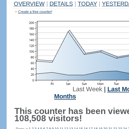
OVERVIEW
|
DETAILS
|
TODAY
|
YESTERD
Create a free counter!
Last Week
|
Last M
Months
This counter has been view
108,508 visitors!