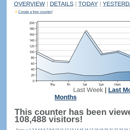
OVERVIEW
|
DETAILS
|
TODAY
|
YESTERD
Create a free counter!
Last Week
|
Last M
Months
This counter has been view
108,488 visitors!