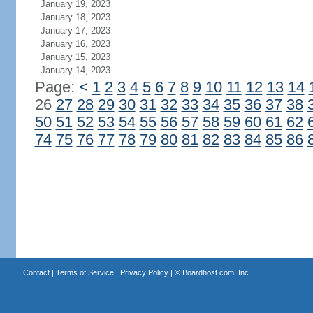
January 19, 2023
January 18, 2023
January 17, 2023
January 16, 2023
January 15, 2023
January 14, 2023
Page:
<
1
2
3
4
5
6
7
8
9
10
11
12
13
14
26
27
28
29
30
31
32
33
34
35
36
37
38
50
51
52
53
54
55
56
57
58
59
60
61
62
74
75
76
77
78
79
80
81
82
83
84
85
86
Contact
|
Terms of Service
|
Privacy Policy
| ©
Boardhost.com, Inc.