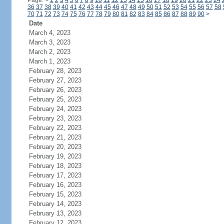
Page:
<
1
2
3
4
5
6
7
8
9
10
11
12
13
14
15
16
17
18
19
20
21
22
23
24
36
37
38
39
40
41
42
43
44
45
46
47
48
49
50
51
52
53
54
55
56
57
58
70
71
72
73
74
75
76
77
78
79
80
81
82
83
84
85
86
87
88
89
90
>
Date
March 4, 2023
March 3, 2023
March 2, 2023
March 1, 2023
February 28, 2023
February 27, 2023
February 26, 2023
February 25, 2023
February 24, 2023
February 23, 2023
February 22, 2023
February 21, 2023
February 20, 2023
February 19, 2023
February 18, 2023
February 17, 2023
February 16, 2023
February 15, 2023
February 14, 2023
February 13, 2023
February 12, 2023