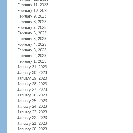
February 11, 2023
February 10, 2023
February 9, 2023
February 8, 2023
February 7, 2023
February 6, 2023
February 5, 2023
February 4, 2023
February 3, 2023
February 2, 2023
February 1, 2023
January 31, 2023
January 30, 2023
January 29, 2023
January 28, 2023
January 27, 2023
January 26, 2023
January 25, 2023
January 24, 2023
January 23, 2023
January 22, 2023
January 21, 2023
January 20, 2023