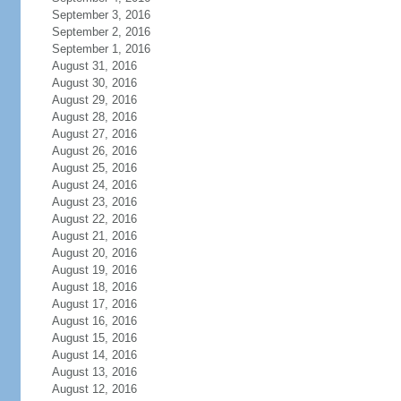
September 3, 2016
September 2, 2016
September 1, 2016
August 31, 2016
August 30, 2016
August 29, 2016
August 28, 2016
August 27, 2016
August 26, 2016
August 25, 2016
August 24, 2016
August 23, 2016
August 22, 2016
August 21, 2016
August 20, 2016
August 19, 2016
August 18, 2016
August 17, 2016
August 16, 2016
August 15, 2016
August 14, 2016
August 13, 2016
August 12, 2016