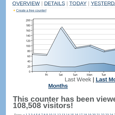
OVERVIEW
|
DETAILS
|
TODAY
|
YESTERD
Create a free counter!
Last Week
|
Last M
Months
This counter has been view
108,508 visitors!