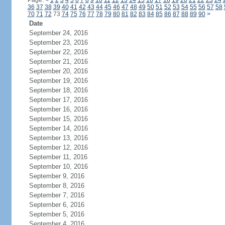
Page:
<
1
2
3
4
5
6
7
8
9
10
11
12
13
14
15
16
17
18
19
20
21
22
23
24
36
37
38
39
40
41
42
43
44
45
46
47
48
49
50
51
52
53
54
55
56
57
58
70
71
72
73
74
75
76
77
78
79
80
81
82
83
84
85
86
87
88
89
90
>
Date
September 24, 2016
September 23, 2016
September 22, 2016
September 21, 2016
September 20, 2016
September 19, 2016
September 18, 2016
September 17, 2016
September 16, 2016
September 15, 2016
September 14, 2016
September 13, 2016
September 12, 2016
September 11, 2016
September 10, 2016
September 9, 2016
September 8, 2016
September 7, 2016
September 6, 2016
September 5, 2016
September 4, 2016