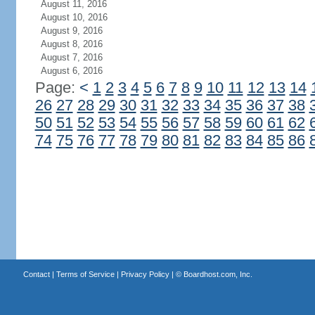
August 11, 2016
August 10, 2016
August 9, 2016
August 8, 2016
August 7, 2016
August 6, 2016
Page:
<
1
2
3
4
5
6
7
8
9
10
11
12
13
14
26
27
28
29
30
31
32
33
34
35
36
37
38
50
51
52
53
54
55
56
57
58
59
60
61
62
74
75
76
77
78
79
80
81
82
83
84
85
86
Contact
|
Terms of Service
|
Privacy Policy
| ©
Boardhost.com, Inc.