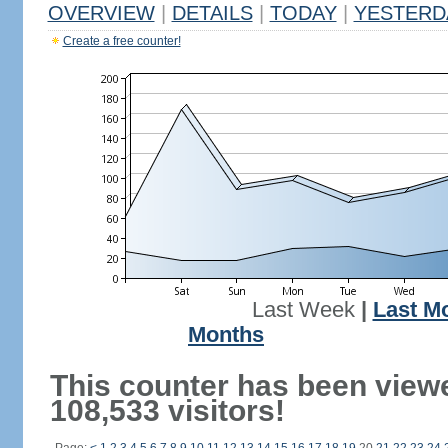
OVERVIEW
|
DETAILS
|
TODAY
|
YESTERD
Create a free counter!
Last Week
|
Last M
Months
This counter has been view
108,533 visitors!