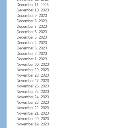
December 11, 2023
December 10, 2023
December 9, 2023
December 8, 2023
December 7, 2023
December 6, 2023
December 5, 2023
December 4, 2023
December 3, 2023
December 2, 2023
December 1, 2023
November 30, 2023
November 29, 2023
November 28, 2023
November 27, 2023
November 26, 2023
November 25, 2023
November 24, 2023
November 23, 2023
November 22, 2023
November 21, 2023
November 20, 2023
November 19, 2023