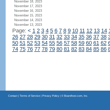
November 18, 2023
November 17, 2023
November 16, 2023
November 15, 2023
November 14, 2023
November 13, 2023
Page:
<
1
2
3
4
5
6
7
8
9
10
11
12
13
14
26
27
28
29
30
31
32
33
34
35
36
37
38
50
51
52
53
54
55
56
57
58
59
60
61
62
74
75
76
77
78
79
80
81
82
83
84
85
86
Contact
|
Terms of Service
|
Privacy Policy
| ©
Boardhost.com, Inc.