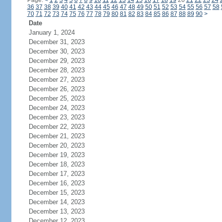
Page:
<
1
2
3
4
5
6
7
8
9
10
11
12
13
14
15
16
17
18
19
20
21
22
23
24
36
37
38
39
40
41
42
43
44
45
46
47
48
49
50
51
52
53
54
55
56
57
58
70
71
72
73
74
75
76
77
78
79
80
81
82
83
84
85
86
87
88
89
90
>
Date
January 1, 2024
December 31, 2023
December 30, 2023
December 29, 2023
December 28, 2023
December 27, 2023
December 26, 2023
December 25, 2023
December 24, 2023
December 23, 2023
December 22, 2023
December 21, 2023
December 20, 2023
December 19, 2023
December 18, 2023
December 17, 2023
December 16, 2023
December 15, 2023
December 14, 2023
December 13, 2023
December 12, 2023