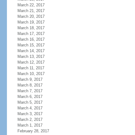
March 22, 2017
March 21, 2017
March 20, 2017
March 19, 2017
March 18, 2017
March 17, 2017
March 16, 2017
March 15, 2017
March 14, 2017
March 13, 2017
March 12, 2017
March 11, 2017
March 10, 2017
March 9, 2017
March 8, 2017
March 7, 2017
March 6, 2017
March 5, 2017
March 4, 2017
March 3, 2017
March 2, 2017
March 1, 2017
February 28, 2017