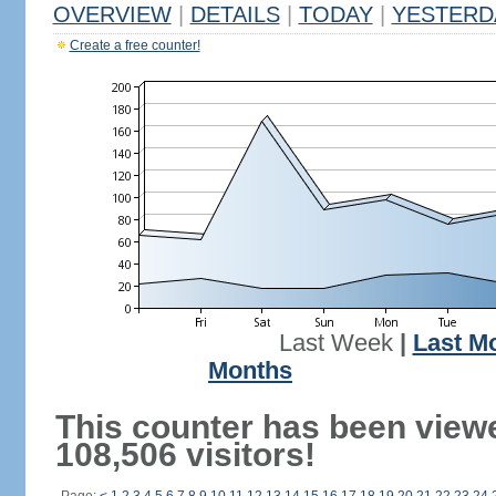
OVERVIEW
|
DETAILS
|
TODAY
|
YESTERD
Create a free counter!
Last Week
|
Last M
Months
This counter has been view
108,506 visitors!