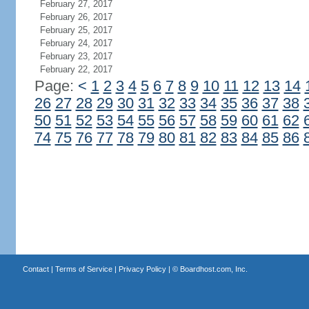
February 27, 2017
February 26, 2017
February 25, 2017
February 24, 2017
February 23, 2017
February 22, 2017
Page:
<
1
2
3
4
5
6
7
8
9
10
11
12
13
14
26
27
28
29
30
31
32
33
34
35
36
37
38
50
51
52
53
54
55
56
57
58
59
60
61
62
74
75
76
77
78
79
80
81
82
83
84
85
86
Contact
|
Terms of Service
|
Privacy Policy
| ©
Boardhost.com, Inc.