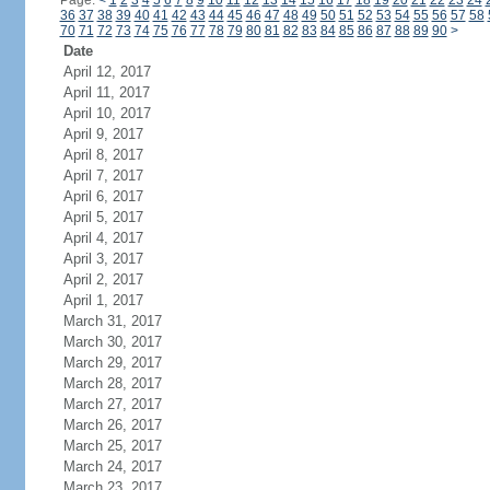
Page:
<
1
2
3
4
5
6
7
8
9
10
11
12
13
14
15
16
17
18
19
20
21
22
23
24
36
37
38
39
40
41
42
43
44
45
46
47
48
49
50
51
52
53
54
55
56
57
58
70
71
72
73
74
75
76
77
78
79
80
81
82
83
84
85
86
87
88
89
90
>
Date
April 12, 2017
April 11, 2017
April 10, 2017
April 9, 2017
April 8, 2017
April 7, 2017
April 6, 2017
April 5, 2017
April 4, 2017
April 3, 2017
April 2, 2017
April 1, 2017
March 31, 2017
March 30, 2017
March 29, 2017
March 28, 2017
March 27, 2017
March 26, 2017
March 25, 2017
March 24, 2017
March 23, 2017