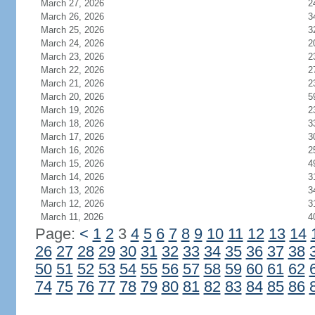
March 27, 2026
2
March 26, 2026
3
March 25, 2026
3
March 24, 2026
2
March 23, 2026
2
March 22, 2026
2
March 21, 2026
2
March 20, 2026
5
March 19, 2026
2
March 18, 2026
3
March 17, 2026
3
March 16, 2026
2
March 15, 2026
4
March 14, 2026
3
March 13, 2026
3
March 12, 2026
3
March 11, 2026
4
Page:
<
1
2
3
4
5
6
7
8
9
10
11
12
13
14
26
27
28
29
30
31
32
33
34
35
36
37
38
50
51
52
53
54
55
56
57
58
59
60
61
62
74
75
76
77
78
79
80
81
82
83
84
85
86