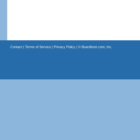
Contact
|
Terms of Service
|
Privacy Policy
| ©
Boardhost.com, Inc.