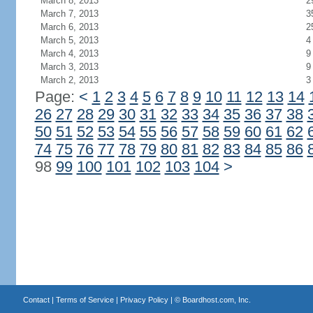
March 8, 2013
2
March 7, 2013
3
March 6, 2013
2
March 5, 2013
4
March 4, 2013
9
March 3, 2013
9
March 2, 2013
3
Page:
<
1
2
3
4
5
6
7
8
9
10
11
12
13
14
26
27
28
29
30
31
32
33
34
35
36
37
38
50
51
52
53
54
55
56
57
58
59
60
61
62
74
75
76
77
78
79
80
81
82
83
84
85
86
98
99
100
101
102
103
104
>
Contact
|
Terms of Service
|
Privacy Policy
| ©
Boardhost.com, Inc.