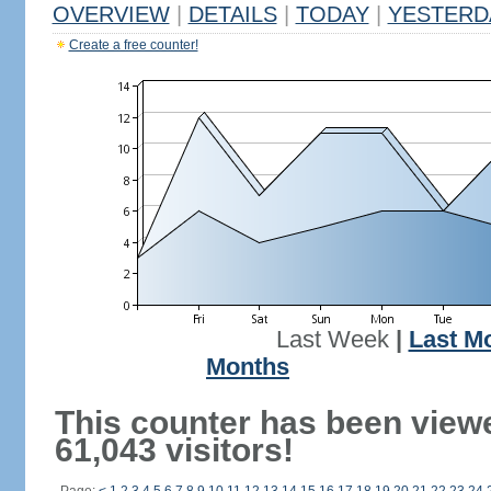
OVERVIEW
|
DETAILS
|
TODAY
|
YESTERD
Create a free counter!
Last Week
|
Last M
Months
This counter has been view
61,043 visitors!