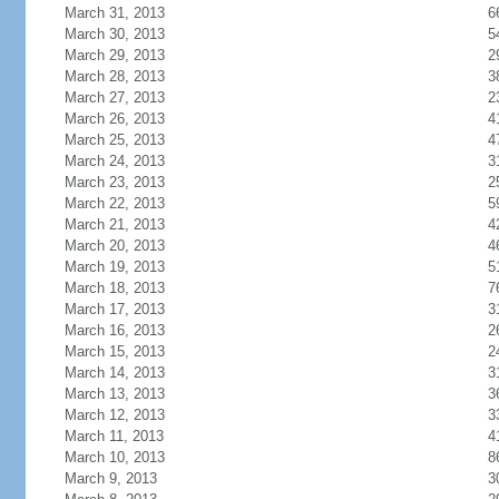
March 31, 2013
6
March 30, 2013
5
March 29, 2013
2
March 28, 2013
3
March 27, 2013
2
March 26, 2013
4
March 25, 2013
4
March 24, 2013
3
March 23, 2013
2
March 22, 2013
5
March 21, 2013
4
March 20, 2013
4
March 19, 2013
5
March 18, 2013
7
March 17, 2013
3
March 16, 2013
2
March 15, 2013
2
March 14, 2013
3
March 13, 2013
3
March 12, 2013
3
March 11, 2013
4
March 10, 2013
8
March 9, 2013
3