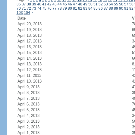
Page:
<
1
2
3
4
5
6
7
8
9
10
11
12
13
14
15
16
17
18
19
20
21
22
23
24
36
37
38
39
40
41
42
43
44
45
46
47
48
49
50
51
52
53
54
55
56
57
58
70
71
72
73
74
75
76
77
78
79
80
81
82
83
84
85
86
87
88
89
90
91
92
103
104
>
Date
V
April 20, 2013
7
April 19, 2013
6
April 18, 2013
6
April 17, 2013
3
April 16, 2013
4
April 15, 2013
5
April 14, 2013
6
April 13, 2013
8
April 12, 2013
1
April 11, 2013
4
April 10, 2013
4
April 9, 2013
4
April 8, 2013
3
April 7, 2013
4
April 6, 2013
7
April 5, 2013
4
April 4, 2013
3
April 3, 2013
5
April 2, 2013
3
April 1, 2013
3