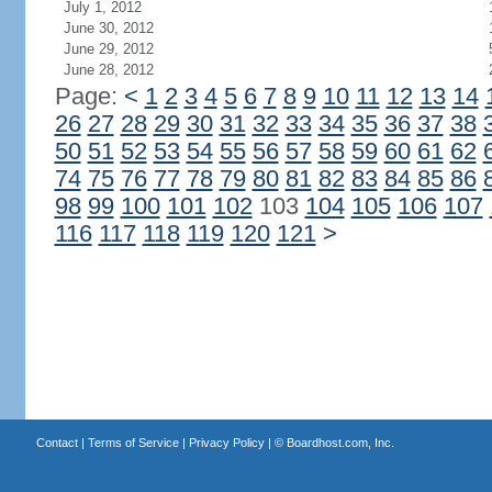
July 1, 2012
June 30, 2012
June 29, 2012
June 28, 2012
Page:
<
1
2
3
4
5
6
7
8
9
10
11
12
13
14
26
27
28
29
30
31
32
33
34
35
36
37
38
50
51
52
53
54
55
56
57
58
59
60
61
62
74
75
76
77
78
79
80
81
82
83
84
85
86
98
99
100
101
102
103
104
105
106
107
116
117
118
119
120
121
>
Contact
|
Terms of Service
|
Privacy Policy
| ©
Boardhost.com, Inc.