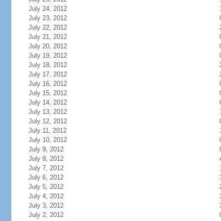
July 24, 2012
July 23, 2012
July 22, 2012
July 21, 2012
July 20, 2012
July 19, 2012
July 18, 2012
July 17, 2012
July 16, 2012
July 15, 2012
July 14, 2012
July 13, 2012
July 12, 2012
July 11, 2012
July 10, 2012
July 9, 2012
July 8, 2012
July 7, 2012
July 6, 2012
July 5, 2012
July 4, 2012
July 3, 2012
July 2, 2012