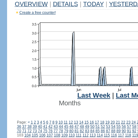
OVERVIEW
|
DETAILS
|
TODAY
|
YESTERD
Create a free counter!
Last Week
|
Last M
Months
Page:
<
1
2
3
4
5
6
7
8
9
10
11
12
13
14
15
16
17
18
19
20
21
22
23
24
36
37
38
39
40
41
42
43
44
45
46
47
48
49
50
51
52
53
54
55
56
57
58
70
71
72
73
74
75
76
77
78
79
80
81
82
83
84
85
86
87
88
89
90
91
92
103
104
105
106
107
108
109
110
111
112
113
114
115
116
117
118
11