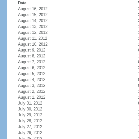
Date
August 16, 2012
August 15, 2012
August 14, 2012
August 13, 2012
August 12, 2012
August 11, 2012
August 10, 2012
August 9, 2012
August 8, 2012
August 7, 2012
August 6, 2012
August 5, 2012
August 4, 2012
August 3, 2012
August 2, 2012
August 1, 2012
July 31, 2012
July 30, 2012
July 29, 2012
July 28, 2012
July 27, 2012
July 26, 2012
July 25, 2012