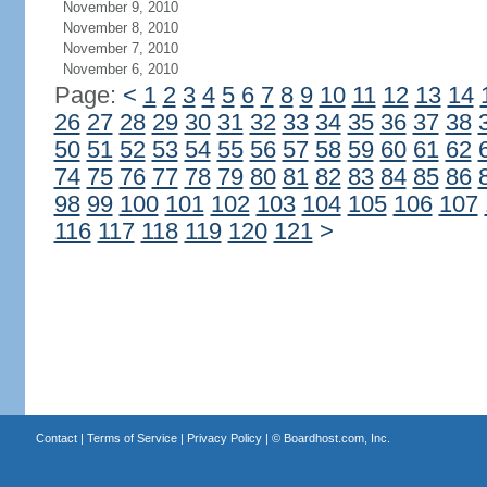
November 9, 2010
November 8, 2010
November 7, 2010
November 6, 2010
Page:
<
1
2
3
4
5
6
7
8
9
10
11
12
13
14
26
27
28
29
30
31
32
33
34
35
36
37
38
50
51
52
53
54
55
56
57
58
59
60
61
62
74
75
76
77
78
79
80
81
82
83
84
85
86
98
99
100
101
102
103
104
105
106
107
116
117
118
119
120
121
>
Contact
|
Terms of Service
|
Privacy Policy
| ©
Boardhost.com, Inc.