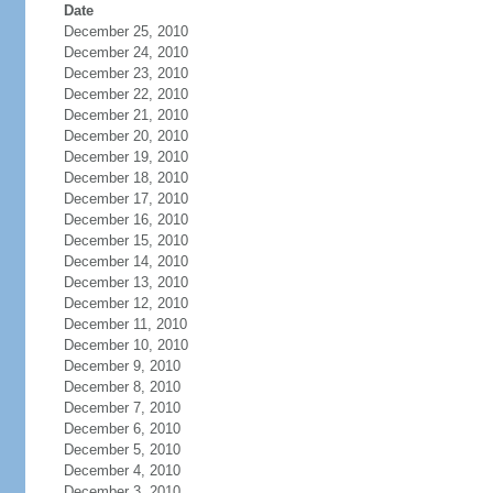
Date
December 25, 2010
December 24, 2010
December 23, 2010
December 22, 2010
December 21, 2010
December 20, 2010
December 19, 2010
December 18, 2010
December 17, 2010
December 16, 2010
December 15, 2010
December 14, 2010
December 13, 2010
December 12, 2010
December 11, 2010
December 10, 2010
December 9, 2010
December 8, 2010
December 7, 2010
December 6, 2010
December 5, 2010
December 4, 2010
December 3, 2010