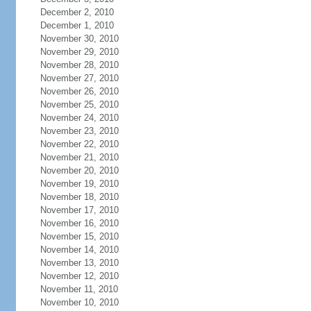
December 2, 2010
December 1, 2010
November 30, 2010
November 29, 2010
November 28, 2010
November 27, 2010
November 26, 2010
November 25, 2010
November 24, 2010
November 23, 2010
November 22, 2010
November 21, 2010
November 20, 2010
November 19, 2010
November 18, 2010
November 17, 2010
November 16, 2010
November 15, 2010
November 14, 2010
November 13, 2010
November 12, 2010
November 11, 2010
November 10, 2010