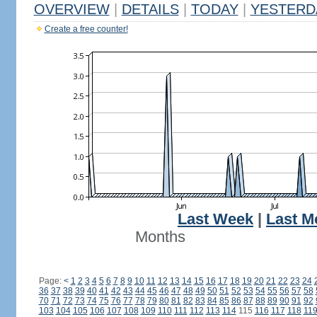
OVERVIEW
|
DETAILS
|
TODAY
|
YESTERD
Create a free counter!
Last Week
|
Last M
Months
Page:
<
1
2
3
4
5
6
7
8
9
10
11
12
13
14
15
16
17
18
19
20
21
22
23
24
36
37
38
39
40
41
42
43
44
45
46
47
48
49
50
51
52
53
54
55
56
57
58
70
71
72
73
74
75
76
77
78
79
80
81
82
83
84
85
86
87
88
89
90
91
92
103
104
105
106
107
108
109
110
111
112
113
114
115
116
117
118
11