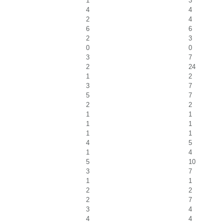
1
3
4
4
2
4
6
6
2
3
0
0
3
7
2
24
1
2
3
7
5
7
2
2
1
1
1
1
1
1
4
5
1
4
5
10
3
7
1
1
2
2
2
7
3
4
4
4