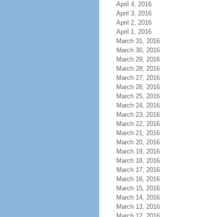
April 4, 2016
April 3, 2016
April 2, 2016
April 1, 2016
March 31, 2016
March 30, 2016
March 29, 2016
March 28, 2016
March 27, 2016
March 26, 2016
March 25, 2016
March 24, 2016
March 23, 2016
March 22, 2016
March 21, 2016
March 20, 2016
March 19, 2016
March 18, 2016
March 17, 2016
March 16, 2016
March 15, 2016
March 14, 2016
March 13, 2016
March 12, 2016