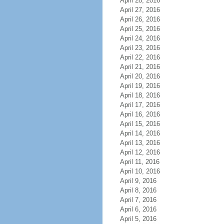
April 28, 2016
April 27, 2016
April 26, 2016
April 25, 2016
April 24, 2016
April 23, 2016
April 22, 2016
April 21, 2016
April 20, 2016
April 19, 2016
April 18, 2016
April 17, 2016
April 16, 2016
April 15, 2016
April 14, 2016
April 13, 2016
April 12, 2016
April 11, 2016
April 10, 2016
April 9, 2016
April 8, 2016
April 7, 2016
April 6, 2016
April 5, 2016