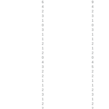
6
9
4
4
2
2
3
3
1
1
0
0
3
3
1
1
1
1
2
2
1
1
2
2
0
0
4
4
3
5
2
2
2
2
1
1
1
1
2
2
3
3
1
1
2
2
2
2