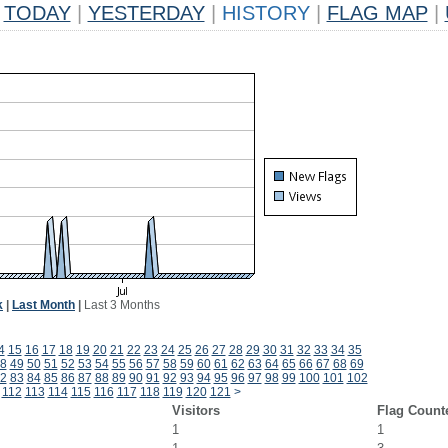
TODAY
|
YESTERDAY
|
HISTORY
|
FLAG MAP
|
k
|
Last Month
|
Last 3 Months
4
15
16
17
18
19
20
21
22
23
24
25
26
27
28
29
30
31
32
33
34
35
8
49
50
51
52
53
54
55
56
57
58
59
60
61
62
63
64
65
66
67
68
69
2
83
84
85
86
87
88
89
90
91
92
93
94
95
96
97
98
99
100
101
102
112
113
114
115
116
117
118
119
120
121
>
Visitors
Flag Count
1
1