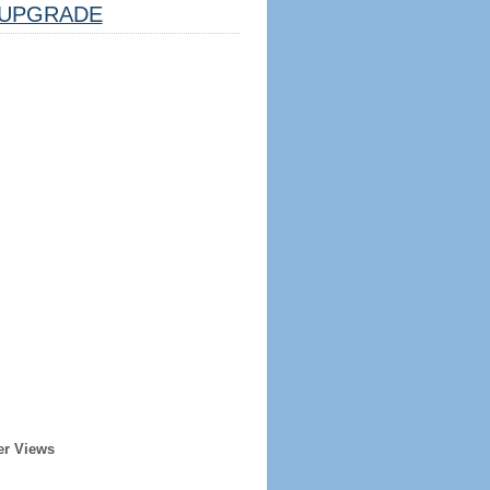
UPGRADE
er Views