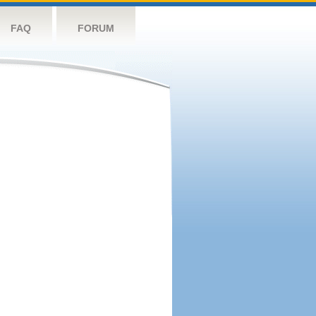
FAQ
FORUM