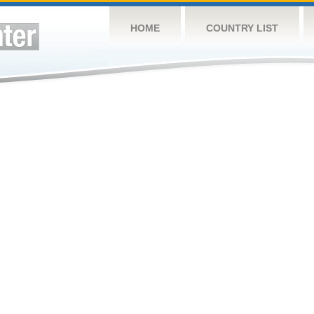
HOME
COUNTRY LIST