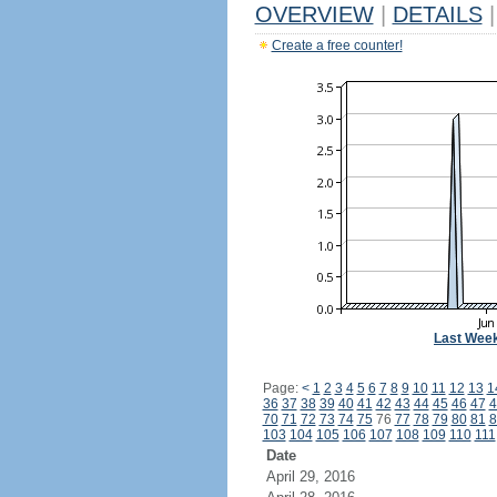
OVERVIEW
|
DETAILS
|
Create a free counter!
Last Wee
Page:
<
1
2
3
4
5
6
7
8
9
10
11
12
13
1
36
37
38
39
40
41
42
43
44
45
46
47
4
70
71
72
73
74
75
76
77
78
79
80
81
8
103
104
105
106
107
108
109
110
111
Date
April 29, 2016