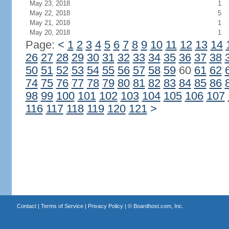
May 23, 2018
1
May 22, 2018
5
May 21, 2018
1
May 20, 2018
1
Page:
<
1
2
3
4
5
6
7
8
9
10
11
12
13
14
26
27
28
29
30
31
32
33
34
35
36
37
38
50
51
52
53
54
55
56
57
58
59
60
61
62
74
75
76
77
78
79
80
81
82
83
84
85
86
98
99
100
101
102
103
104
105
106
107
116
117
118
119
120
121
>
Contact
|
Terms of Service
|
Privacy Policy
| ©
Boardhost.com, Inc.