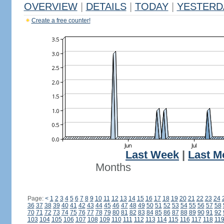
OVERVIEW
|
DETAILS
|
TODAY
|
YESTERD
Create a free counter!
Last Week
|
Last M
Months
Page:
<
1
2
3
4
5
6
7
8
9
10
11
12
13
14
15
16
17
18
19
20
21
22
23
24
36
37
38
39
40
41
42
43
44
45
46
47
48
49
50
51
52
53
54
55
56
57
58
70
71
72
73
74
75
76
77
78
79
80
81
82
83
84
85
86
87
88
89
90
91
92
103
104
105
106
107
108
109
110
111
112
113
114
115
116
117
118
11