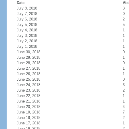
Date
Vis
July 8, 2018
3
July 7, 2018
0
July 6, 2018
2
July 5, 2018
5
July 4, 2018
1
July 3, 2018
1
July 2, 2018
1
July 1, 2018
1
June 30, 2018
0
June 29, 2018
1
June 28, 2018
0
June 27, 2018
1
June 26, 2018
1
June 25, 2018
0
June 24, 2018
3
June 23, 2018
2
June 22, 2018
1
June 21, 2018
1
June 20, 2018
4
June 19, 2018
7
June 18, 2018
2
June 17, 2018
1
June 16, 2018
2