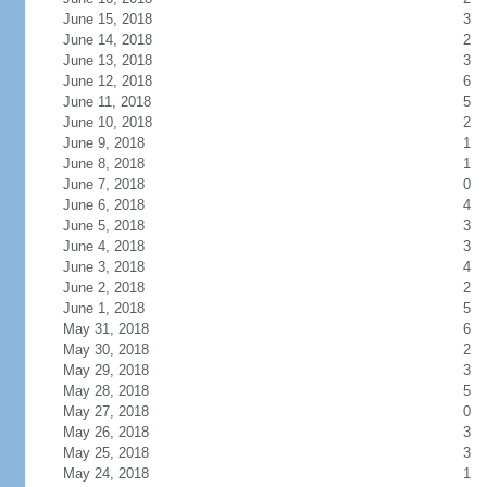
June 15, 2018
3
June 14, 2018
2
June 13, 2018
3
June 12, 2018
6
June 11, 2018
5
June 10, 2018
2
June 9, 2018
1
June 8, 2018
1
June 7, 2018
0
June 6, 2018
4
June 5, 2018
3
June 4, 2018
3
June 3, 2018
4
June 2, 2018
2
June 1, 2018
5
May 31, 2018
6
May 30, 2018
2
May 29, 2018
3
May 28, 2018
5
May 27, 2018
0
May 26, 2018
3
May 25, 2018
3
May 24, 2018
1