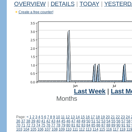
OVERVIEW
|
DETAILS
|
TODAY
|
YESTERD
Create a free counter!
Last Week
|
Last M
Months
Page:
<
1
2
3
4
5
6
7
8
9
10
11
12
13
14
15
16
17
18
19
20
21
22
23
24
36
37
38
39
40
41
42
43
44
45
46
47
48
49
50
51
52
53
54
55
56
57
58
70
71
72
73
74
75
76
77
78
79
80
81
82
83
84
85
86
87
88
89
90
91
92
103
104
105
106
107
108
109
110
111
112
113
114
115
116
117
118
11