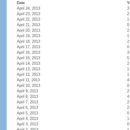
Date
V
April 24, 2013
3
April 23, 2013
2
April 22, 2013
1
April 21, 2013
0
April 20, 2013
2
April 19, 2013
1
April 18, 2013
2
April 17, 2013
0
April 16, 2013
3
April 15, 2013
5
April 14, 2013
2
April 13, 2013
1
April 12, 2013
1
April 11, 2013
4
April 10, 2013
0
April 9, 2013
2
April 8, 2013
4
April 7, 2013
2
April 6, 2013
2
April 5, 2013
0
April 4, 2013
1
April 3, 2013
0
April 2, 2013
1