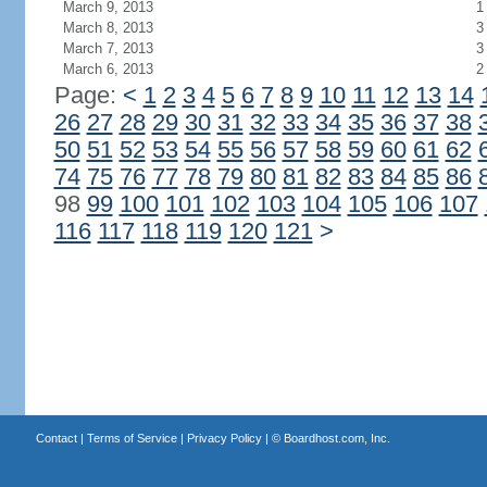
March 9, 2013
1
March 8, 2013
3
March 7, 2013
3
March 6, 2013
2
Page:
<
1
2
3
4
5
6
7
8
9
10
11
12
13
14
26
27
28
29
30
31
32
33
34
35
36
37
38
50
51
52
53
54
55
56
57
58
59
60
61
62
74
75
76
77
78
79
80
81
82
83
84
85
86
98
99
100
101
102
103
104
105
106
107
116
117
118
119
120
121
>
Contact
|
Terms of Service
|
Privacy Policy
| ©
Boardhost.com, Inc.