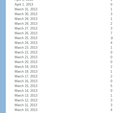
April 1, 2013
0
March 31, 2013
1
March 30, 2013
3
March 29, 2013
1
March 28, 2013
2
March 27, 2013
3
March 26, 2013
7
March 25, 2013
1
March 24, 2013
4
March 23, 2013
1
March 22, 2013
0
March 21, 2013
0
March 20, 2013
0
March 19, 2013
2
March 18, 2013
1
March 17, 2013
2
March 16, 2013
0
March 15, 2013
5
March 14, 2013
0
March 13, 2013
1
March 12, 2013
3
March 11, 2013
3
March 10, 2013
4