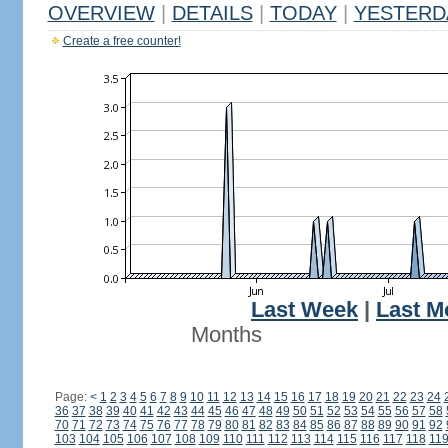
OVERVIEW
|
DETAILS
|
TODAY
|
YESTERD
Create a free counter!
Last Week
|
Last M
Months
Page:
<
1
2
3
4
5
6
7
8
9
10
11
12
13
14
15
16
17
18
19
20
21
22
23
24
36
37
38
39
40
41
42
43
44
45
46
47
48
49
50
51
52
53
54
55
56
57
58
70
71
72
73
74
75
76
77
78
79
80
81
82
83
84
85
86
87
88
89
90
91
92
103
104
105
106
107
108
109
110
111
112
113
114
115
116
117
118
11