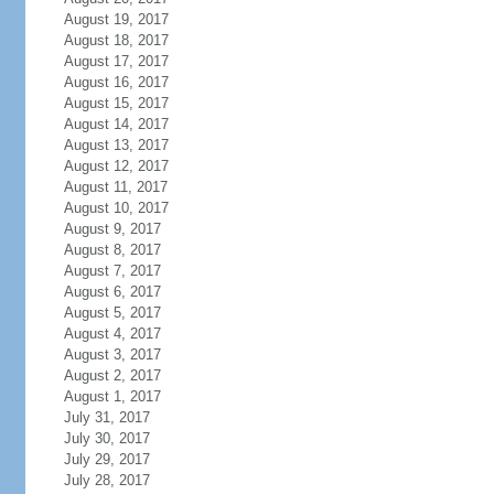
August 19, 2017
August 18, 2017
August 17, 2017
August 16, 2017
August 15, 2017
August 14, 2017
August 13, 2017
August 12, 2017
August 11, 2017
August 10, 2017
August 9, 2017
August 8, 2017
August 7, 2017
August 6, 2017
August 5, 2017
August 4, 2017
August 3, 2017
August 2, 2017
August 1, 2017
July 31, 2017
July 30, 2017
July 29, 2017
July 28, 2017