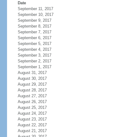
Date
September 11, 2017
September 10, 2017
September 9, 2017
September 8, 2017
September 7, 2017
September 6, 2017
September 5, 2017
September 4, 2017
September 3, 2017
September 2, 2017
September 1, 2017
August 31, 2017
August 30, 2017
August 29, 2017
August 28, 2017
August 27, 2017
August 26, 2017
August 25, 2017
August 24, 2017
August 23, 2017
August 22, 2017
August 21, 2017
August 20, 2017