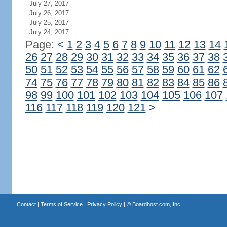
July 27, 2017
July 26, 2017
July 25, 2017
July 24, 2017
Page:
<
1
2
3
4
5
6
7
8
9
10
11
12
13
14
26
27
28
29
30
31
32
33
34
35
36
37
38
50
51
52
53
54
55
56
57
58
59
60
61
62
74
75
76
77
78
79
80
81
82
83
84
85
86
98
99
100
101
102
103
104
105
106
107
116
117
118
119
120
121
>
Contact
|
Terms of Service
|
Privacy Policy
| ©
Boardhost.com, Inc.