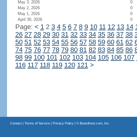
May 3, 2026
0
May 2, 2026
0
May 1, 2026
0
April 30, 2026
0
Page:
<
1
2
3
4
5
6
7
8
9
10
11
12
13
14
26
27
28
29
30
31
32
33
34
35
36
37
38
50
51
52
53
54
55
56
57
58
59
60
61
62
74
75
76
77
78
79
80
81
82
83
84
85
86
98
99
100
101
102
103
104
105
106
107
116
117
118
119
120
121
>
Contact
|
Terms of Service
|
Privacy Policy
| ©
Boardhost.com, Inc.