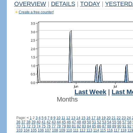
OVERVIEW
|
DETAILS
|
TODAY
|
YESTERD
Create a free counter!
Last Week
|
Last M
Months
Page:
<
1
2
3
4
5
6
7
8
9
10
11
12
13
14
15
16
17
18
19
20
21
22
23
24
36
37
38
39
40
41
42
43
44
45
46
47
48
49
50
51
52
53
54
55
56
57
58
70
71
72
73
74
75
76
77
78
79
80
81
82
83
84
85
86
87
88
89
90
91
92
103
104
105
106
107
108
109
110
111
112
113
114
115
116
117
118
11