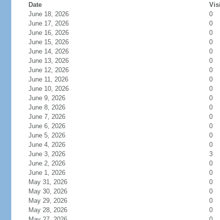
Date
Vis
June 18, 2026
0
June 17, 2026
0
June 16, 2026
0
June 15, 2026
0
June 14, 2026
0
June 13, 2026
0
June 12, 2026
0
June 11, 2026
0
June 10, 2026
0
June 9, 2026
0
June 8, 2026
0
June 7, 2026
0
June 6, 2026
0
June 5, 2026
0
June 4, 2026
0
June 3, 2026
3
June 2, 2026
0
June 1, 2026
0
May 31, 2026
0
May 30, 2026
0
May 29, 2026
0
May 28, 2026
0
May 27, 2026
0