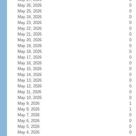
May 26, 2026
0
May 25, 2026
0
May 24, 2026
0
May 23, 2026
0
May 22, 2026
0
May 21, 2026
0
May 20, 2026
0
May 19, 2026
0
May 18, 2026
0
May 17, 2026
0
May 16, 2026
0
May 15, 2026
0
May 14, 2026
0
May 13, 2026
0
May 12, 2026
0
May 11, 2026
0
May 10, 2026
0
May 9, 2026
1
May 8, 2026
1
May 7, 2026
0
May 6, 2026
0
May 5, 2026
0
May 4, 2026
0