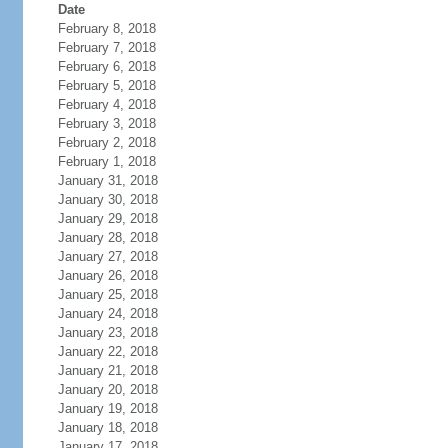
Date
February 8, 2018
February 7, 2018
February 6, 2018
February 5, 2018
February 4, 2018
February 3, 2018
February 2, 2018
February 1, 2018
January 31, 2018
January 30, 2018
January 29, 2018
January 28, 2018
January 27, 2018
January 26, 2018
January 25, 2018
January 24, 2018
January 23, 2018
January 22, 2018
January 21, 2018
January 20, 2018
January 19, 2018
January 18, 2018
January 17, 2018