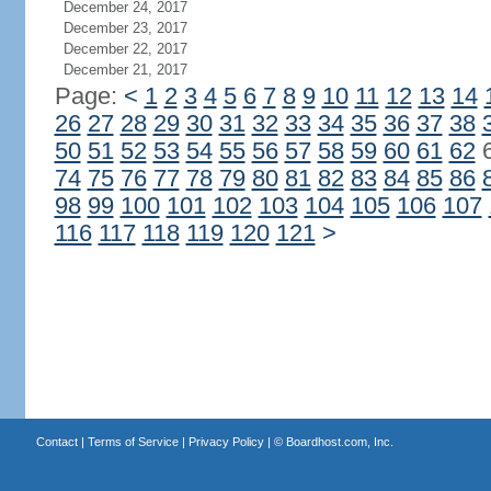
December 24, 2017
December 23, 2017
December 22, 2017
December 21, 2017
Page:
<
1
2
3
4
5
6
7
8
9
10
11
12
13
14
26
27
28
29
30
31
32
33
34
35
36
37
38
50
51
52
53
54
55
56
57
58
59
60
61
62
74
75
76
77
78
79
80
81
82
83
84
85
86
98
99
100
101
102
103
104
105
106
107
116
117
118
119
120
121
>
Contact
|
Terms of Service
|
Privacy Policy
| ©
Boardhost.com, Inc.