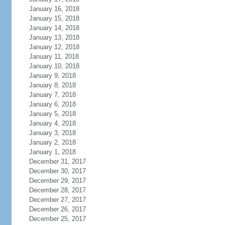
January 16, 2018
January 15, 2018
January 14, 2018
January 13, 2018
January 12, 2018
January 11, 2018
January 10, 2018
January 9, 2018
January 8, 2018
January 7, 2018
January 6, 2018
January 5, 2018
January 4, 2018
January 3, 2018
January 2, 2018
January 1, 2018
December 31, 2017
December 30, 2017
December 29, 2017
December 28, 2017
December 27, 2017
December 26, 2017
December 25, 2017