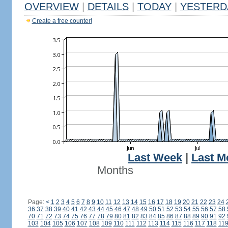
OVERVIEW
|
DETAILS
|
TODAY
|
YESTERD
Create a free counter!
Last Week
|
Last M
Months
Page:
<
1
2
3
4
5
6
7
8
9
10
11
12
13
14
15
16
17
18
19
20
21
22
23
24
36
37
38
39
40
41
42
43
44
45
46
47
48
49
50
51
52
53
54
55
56
57
58
70
71
72
73
74
75
76
77
78
79
80
81
82
83
84
85
86
87
88
89
90
91
92
103
104
105
106
107
108
109
110
111
112
113
114
115
116
117
118
11