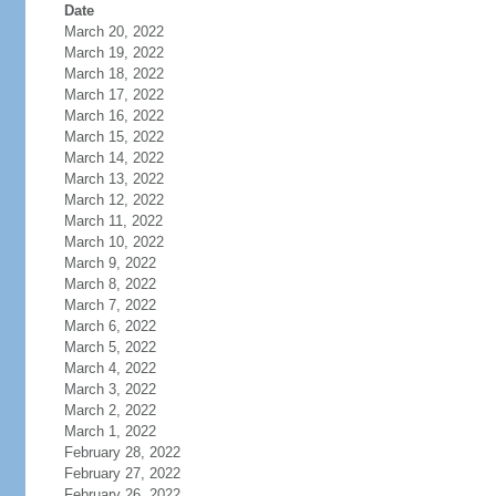
Date
March 20, 2022
March 19, 2022
March 18, 2022
March 17, 2022
March 16, 2022
March 15, 2022
March 14, 2022
March 13, 2022
March 12, 2022
March 11, 2022
March 10, 2022
March 9, 2022
March 8, 2022
March 7, 2022
March 6, 2022
March 5, 2022
March 4, 2022
March 3, 2022
March 2, 2022
March 1, 2022
February 28, 2022
February 27, 2022
February 26, 2022