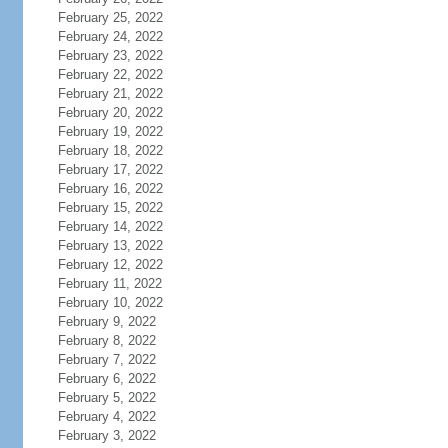
February 25, 2022
February 24, 2022
February 23, 2022
February 22, 2022
February 21, 2022
February 20, 2022
February 19, 2022
February 18, 2022
February 17, 2022
February 16, 2022
February 15, 2022
February 14, 2022
February 13, 2022
February 12, 2022
February 11, 2022
February 10, 2022
February 9, 2022
February 8, 2022
February 7, 2022
February 6, 2022
February 5, 2022
February 4, 2022
February 3, 2022