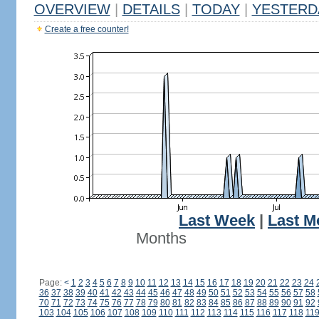
OVERVIEW
|
DETAILS
|
TODAY
|
YESTERD
Create a free counter!
Last Week
|
Last M
Months
Page:
<
1
2
3
4
5
6
7
8
9
10
11
12
13
14
15
16
17
18
19
20
21
22
23
24
36
37
38
39
40
41
42
43
44
45
46
47
48
49
50
51
52
53
54
55
56
57
58
70
71
72
73
74
75
76
77
78
79
80
81
82
83
84
85
86
87
88
89
90
91
92
103
104
105
106
107
108
109
110
111
112
113
114
115
116
117
118
11