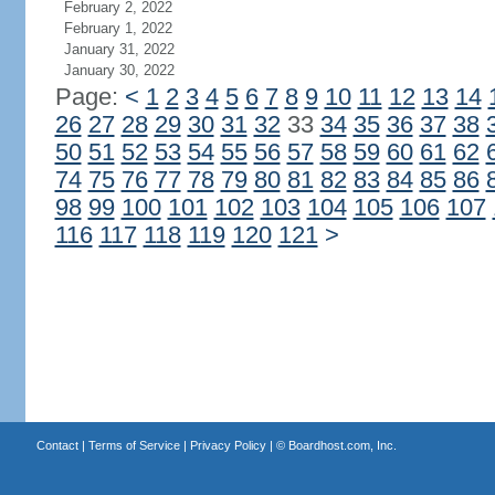
February 2, 2022
February 1, 2022
January 31, 2022
January 30, 2022
Page:
<
1
2
3
4
5
6
7
8
9
10
11
12
13
14
26
27
28
29
30
31
32
33
34
35
36
37
38
50
51
52
53
54
55
56
57
58
59
60
61
62
74
75
76
77
78
79
80
81
82
83
84
85
86
98
99
100
101
102
103
104
105
106
107
116
117
118
119
120
121
>
Contact
|
Terms of Service
|
Privacy Policy
| ©
Boardhost.com, Inc.