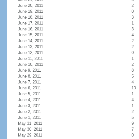
June 20, 2011
2
June 19, 2011
0
June 18, 2011
3
June 17, 2011
1
June 16, 2011
3
June 15, 2011
4
June 14, 2011
2
June 13, 2011
2
June 12, 2011
0
June 11, 2011
1
June 10, 2011
2
June 9, 2011
8
June 8, 2011
5
June 7, 2011
4
June 6, 2011
10
June 5, 2011
1
June 4, 2011
4
June 3, 2011
1
June 2, 2011
2
June 1, 2011
5
May 31, 2011
9
May 30, 2011
7
May 29, 2011
0