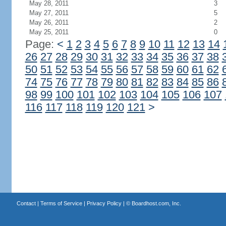
May 28, 2011
3
May 27, 2011
5
May 26, 2011
2
May 25, 2011
0
Page:
<
1
2
3
4
5
6
7
8
9
10
11
12
13
14
26
27
28
29
30
31
32
33
34
35
36
37
38
50
51
52
53
54
55
56
57
58
59
60
61
62
74
75
76
77
78
79
80
81
82
83
84
85
86
98
99
100
101
102
103
104
105
106
107
116
117
118
119
120
121
>
Contact
|
Terms of Service
|
Privacy Policy
| ©
Boardhost.com, Inc.