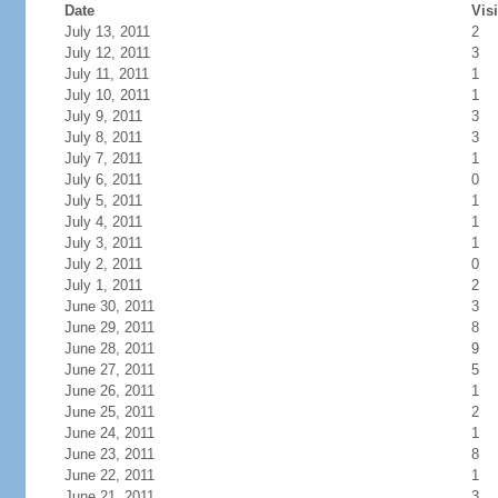
Date
Visi
July 13, 2011
2
July 12, 2011
3
July 11, 2011
1
July 10, 2011
1
July 9, 2011
3
July 8, 2011
3
July 7, 2011
1
July 6, 2011
0
July 5, 2011
1
July 4, 2011
1
July 3, 2011
1
July 2, 2011
0
July 1, 2011
2
June 30, 2011
3
June 29, 2011
8
June 28, 2011
9
June 27, 2011
5
June 26, 2011
1
June 25, 2011
2
June 24, 2011
1
June 23, 2011
8
June 22, 2011
1
June 21, 2011
3