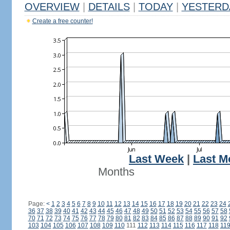
OVERVIEW
|
DETAILS
|
TODAY
|
YESTERD
Create a free counter!
Last Week
|
Last M
Months
Page:
<
1
2
3
4
5
6
7
8
9
10
11
12
13
14
15
16
17
18
19
20
21
22
23
24
36
37
38
39
40
41
42
43
44
45
46
47
48
49
50
51
52
53
54
55
56
57
58
70
71
72
73
74
75
76
77
78
79
80
81
82
83
84
85
86
87
88
89
90
91
92
103
104
105
106
107
108
109
110
111
112
113
114
115
116
117
118
11