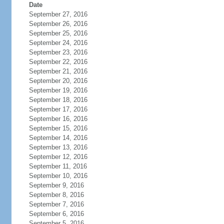
Date
September 27, 2016
September 26, 2016
September 25, 2016
September 24, 2016
September 23, 2016
September 22, 2016
September 21, 2016
September 20, 2016
September 19, 2016
September 18, 2016
September 17, 2016
September 16, 2016
September 15, 2016
September 14, 2016
September 13, 2016
September 12, 2016
September 11, 2016
September 10, 2016
September 9, 2016
September 8, 2016
September 7, 2016
September 6, 2016
September 5, 2016