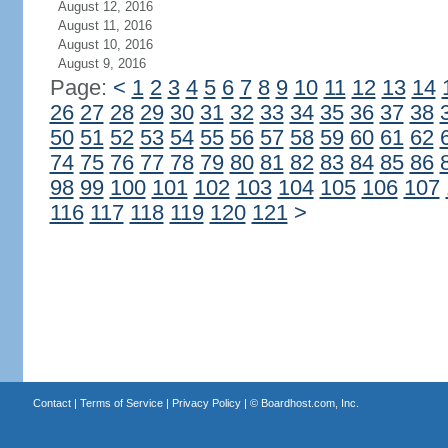
August 12, 2016
August 11, 2016
August 10, 2016
August 9, 2016
Page:
<
1
2
3
4
5
6
7
8
9
10
11
12
13
14
26
27
28
29
30
31
32
33
34
35
36
37
38
50
51
52
53
54
55
56
57
58
59
60
61
62
74
75
76
77
78
79
80
81
82
83
84
85
86
98
99
100
101
102
103
104
105
106
107
116
117
118
119
120
121
>
Contact
|
Terms of Service
|
Privacy Policy
| ©
Boardhost.com, Inc.