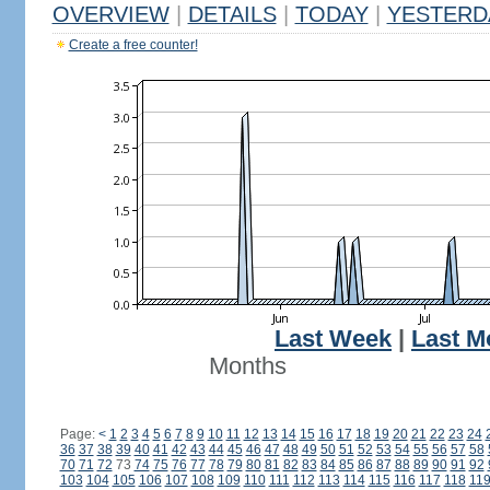
OVERVIEW
|
DETAILS
|
TODAY
|
YESTERD
Create a free counter!
Last Week
|
Last M
Months
Page:
<
1
2
3
4
5
6
7
8
9
10
11
12
13
14
15
16
17
18
19
20
21
22
23
24
36
37
38
39
40
41
42
43
44
45
46
47
48
49
50
51
52
53
54
55
56
57
58
70
71
72
73
74
75
76
77
78
79
80
81
82
83
84
85
86
87
88
89
90
91
92
103
104
105
106
107
108
109
110
111
112
113
114
115
116
117
118
11