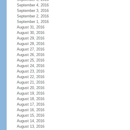
September 4, 2016
September 3, 2016
September 2, 2016
September 1, 2016
August 31, 2016
August 30, 2016
August 29, 2016
August 28, 2016
August 27, 2016
August 26, 2016
August 25, 2016
August 24, 2016
August 23, 2016
August 22, 2016
August 21, 2016
August 20, 2016
August 19, 2016
August 18, 2016
August 17, 2016
August 16, 2016
August 15, 2016
August 14, 2016
August 13, 2016