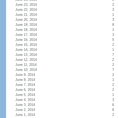
June 23, 2014
2
June 22, 2014
3
June 21, 2014
1
June 20, 2014
3
June 19, 2014
8
June 18, 2014
1
June 17, 2014
3
June 16, 2014
5
June 15, 2014
2
June 14, 2014
1
June 13, 2014
7
June 12, 2014
2
June 11, 2014
2
June 10, 2014
7
June 9, 2014
2
June 8, 2014
1
June 7, 2014
2
June 6, 2014
2
June 5, 2014
1
June 4, 2014
3
June 3, 2014
6
June 2, 2014
8
June 1, 2014
2