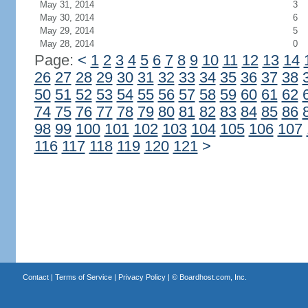
May 31, 2014
3
May 30, 2014
6
May 29, 2014
5
May 28, 2014
0
Page:
<
1
2
3
4
5
6
7
8
9
10
11
12
13
14
26
27
28
29
30
31
32
33
34
35
36
37
38
50
51
52
53
54
55
56
57
58
59
60
61
62
74
75
76
77
78
79
80
81
82
83
84
85
86
98
99
100
101
102
103
104
105
106
107
116
117
118
119
120
121
>
Contact
|
Terms of Service
|
Privacy Policy
| ©
Boardhost.com, Inc.