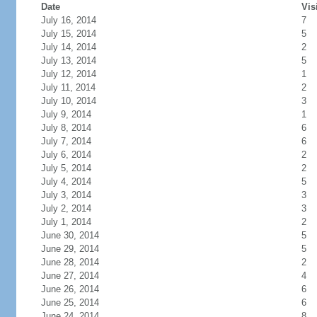
Date
Vis
July 16, 2014
7
July 15, 2014
5
July 14, 2014
2
July 13, 2014
5
July 12, 2014
1
July 11, 2014
2
July 10, 2014
3
July 9, 2014
1
July 8, 2014
6
July 7, 2014
6
July 6, 2014
2
July 5, 2014
2
July 4, 2014
5
July 3, 2014
3
July 2, 2014
3
July 1, 2014
2
June 30, 2014
5
June 29, 2014
5
June 28, 2014
2
June 27, 2014
4
June 26, 2014
6
June 25, 2014
6
June 24, 2014
8