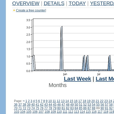
OVERVIEW
|
DETAILS
|
TODAY
|
YESTERD
Create a free counter!
Last Week
|
Last M
Months
Page:
<
1
2
3
4
5
6
7
8
9
10
11
12
13
14
15
16
17
18
19
20
21
22
23
24
36
37
38
39
40
41
42
43
44
45
46
47
48
49
50
51
52
53
54
55
56
57
58
70
71
72
73
74
75
76
77
78
79
80
81
82
83
84
85
86
87
88
89
90
91
92
103
104
105
106
107
108
109
110
111
112
113
114
115
116
117
118
11