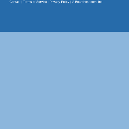
Contact
|
Terms of Service
|
Privacy Policy
| ©
Boardhost.com, Inc.