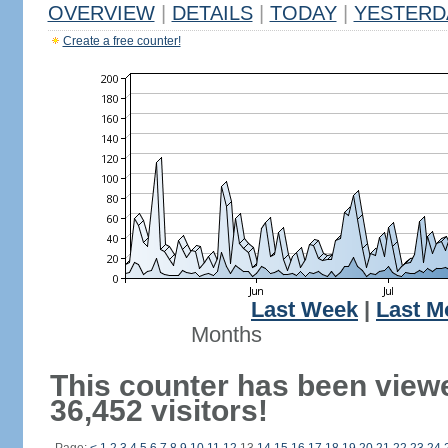
OVERVIEW
|
DETAILS
|
TODAY
|
YESTERD
Create a free counter!
Last Week
|
Last M
Months
This counter has been view
36,452 visitors!