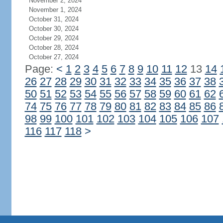
November 2, 2024
November 1, 2024
October 31, 2024
October 30, 2024
October 29, 2024
October 28, 2024
October 27, 2024
Page:
<
1
2
3
4
5
6
7
8
9
10
11
12
13
14
26
27
28
29
30
31
32
33
34
35
36
37
38
50
51
52
53
54
55
56
57
58
59
60
61
62
74
75
76
77
78
79
80
81
82
83
84
85
86
98
99
100
101
102
103
104
105
106
107
116
117
118
>