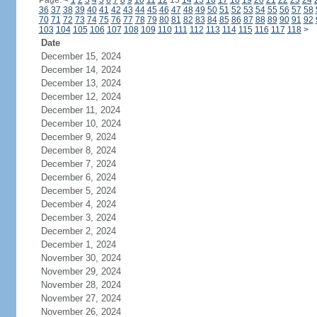
Page:
<
1
2
3
4
5
6
7
8
9
10
11
12
13
14
15
16
17
18
19
20
21
22
23
24
36
37
38
39
40
41
42
43
44
45
46
47
48
49
50
51
52
53
54
55
56
57
58
70
71
72
73
74
75
76
77
78
79
80
81
82
83
84
85
86
87
88
89
90
91
92
103
104
105
106
107
108
109
110
111
112
113
114
115
116
117
118
>
Date
December 15, 2024
December 14, 2024
December 13, 2024
December 12, 2024
December 11, 2024
December 10, 2024
December 9, 2024
December 8, 2024
December 7, 2024
December 6, 2024
December 5, 2024
December 4, 2024
December 3, 2024
December 2, 2024
December 1, 2024
November 30, 2024
November 29, 2024
November 28, 2024
November 27, 2024
November 26, 2024