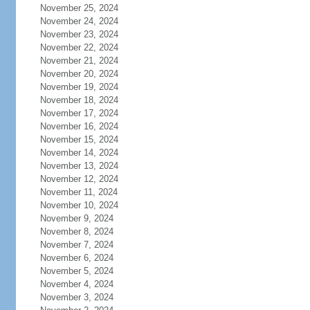
November 25, 2024
November 24, 2024
November 23, 2024
November 22, 2024
November 21, 2024
November 20, 2024
November 19, 2024
November 18, 2024
November 17, 2024
November 16, 2024
November 15, 2024
November 14, 2024
November 13, 2024
November 12, 2024
November 11, 2024
November 10, 2024
November 9, 2024
November 8, 2024
November 7, 2024
November 6, 2024
November 5, 2024
November 4, 2024
November 3, 2024