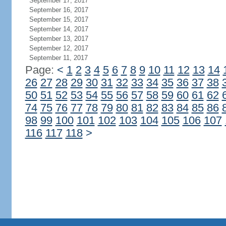
September 17, 2017
September 16, 2017
September 15, 2017
September 14, 2017
September 13, 2017
September 12, 2017
September 11, 2017
Page:
<
1
2
3
4
5
6
7
8
9
10
11
12
13
14
26
27
28
29
30
31
32
33
34
35
36
37
38
50
51
52
53
54
55
56
57
58
59
60
61
62
74
75
76
77
78
79
80
81
82
83
84
85
86
98
99
100
101
102
103
104
105
106
107
116
117
118
>