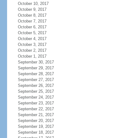
October 10, 2017
October 9, 2017
October 8, 2017
October 7, 2017
October 6, 2017
October 5, 2017
October 4, 2017
October 3, 2017
October 2, 2017
October 1, 2017
September 30, 2017
September 29, 2017
September 28, 2017
September 27, 2017
September 26, 2017
September 25, 2017
September 24, 2017
September 23, 2017
September 22, 2017
September 21, 2017
September 20, 2017
September 19, 2017
September 18, 2017