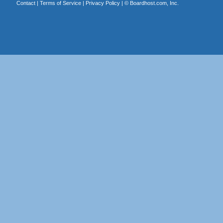
Contact
|
Terms of Service
|
Privacy Policy
| ©
Boardhost.com, Inc.