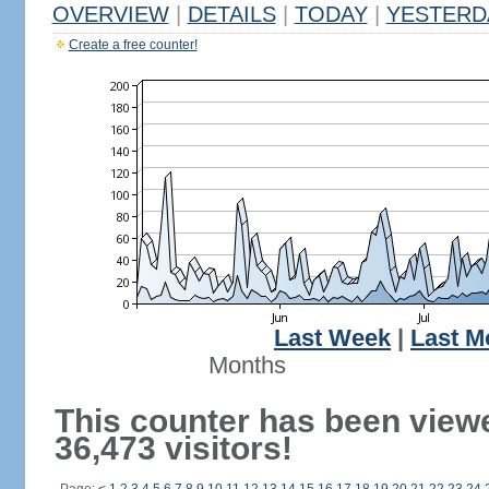
OVERVIEW
|
DETAILS
|
TODAY
|
YESTERD
Create a free counter!
Last Week
|
Last M
Months
This counter has been view
36,473 visitors!