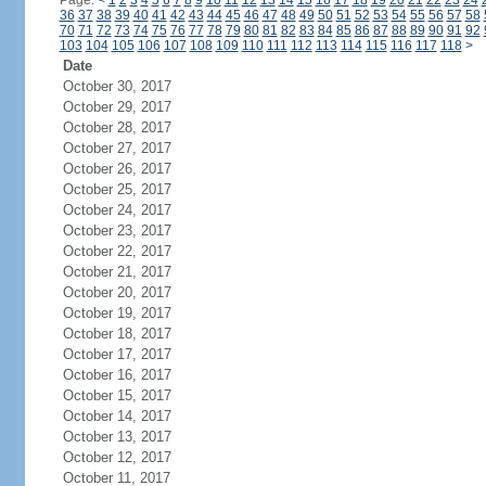
Page:
<
1
2
3
4
5
6
7
8
9
10
11
12
13
14
15
16
17
18
19
20
21
22
23
24
36
37
38
39
40
41
42
43
44
45
46
47
48
49
50
51
52
53
54
55
56
57
58
70
71
72
73
74
75
76
77
78
79
80
81
82
83
84
85
86
87
88
89
90
91
92
103
104
105
106
107
108
109
110
111
112
113
114
115
116
117
118
>
Date
October 30, 2017
October 29, 2017
October 28, 2017
October 27, 2017
October 26, 2017
October 25, 2017
October 24, 2017
October 23, 2017
October 22, 2017
October 21, 2017
October 20, 2017
October 19, 2017
October 18, 2017
October 17, 2017
October 16, 2017
October 15, 2017
October 14, 2017
October 13, 2017
October 12, 2017
October 11, 2017