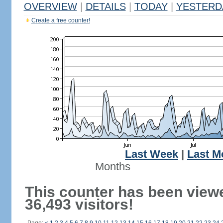
OVERVIEW
|
DETAILS
|
TODAY
|
YESTERD
Create a free counter!
Last Week
|
Last M
Months
This counter has been view
36,493 visitors!