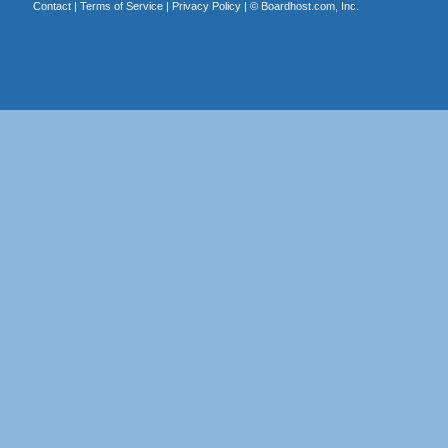
Contact
|
Terms of Service
|
Privacy Policy
| ©
Boardhost.com, Inc.