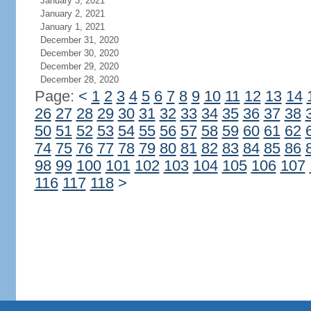
January 3, 2021
January 2, 2021
January 1, 2021
December 31, 2020
December 30, 2020
December 29, 2020
December 28, 2020
Page:
<
1
2
3
4
5
6
7
8
9
10
11
12
13
14
26
27
28
29
30
31
32
33
34
35
36
37
38
50
51
52
53
54
55
56
57
58
59
60
61
62
74
75
76
77
78
79
80
81
82
83
84
85
86
98
99
100
101
102
103
104
105
106
107
116
117
118
>