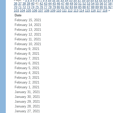
Page:
<
1
2
3
4
5
6
7
8
9
10
11
12
13
14
15
16
17
18
19
20
21
22
23
24
36
37
38
39
40
41
42
43
44
45
46
47
48
49
50
51
52
53
54
55
56
57
58
70
71
72
73
74
75
76
77
78
79
80
81
82
83
84
85
86
87
88
89
90
91
92
103
104
105
106
107
108
109
110
111
112
113
114
115
116
117
118
>
Date
February 15, 2021
February 14, 2021
February 13, 2021
February 12, 2021
February 11, 2021
February 10, 2021
February 9, 2021
February 8, 2021
February 7, 2021
February 6, 2021
February 5, 2021
February 4, 2021
February 3, 2021
February 2, 2021
February 1, 2021
January 31, 2021
January 30, 2021
January 29, 2021
January 28, 2021
January 27, 2021