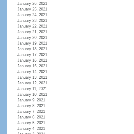
January 26, 2021
January 25, 2021
January 24, 2021
January 23, 2021
January 22, 2021
January 21, 2021
January 20, 2021
January 19, 2021
January 18, 2021
January 17, 2021
January 16, 2021
January 15, 2021
January 14, 2021
January 13, 2021
January 12, 2021
January 11, 2021
January 10, 2021
January 9, 2021
January 8, 2021
January 7, 2021
January 6, 2021
January 5, 2021
January 4, 2021