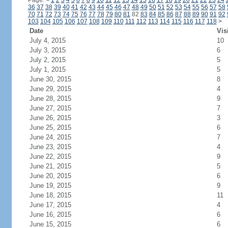
Page:
<
1
2
3
4
5
6
7
8
9
10
11
12
13
14
15
16
17
18
19
20
21
22
23
24
36
37
38
39
40
41
42
43
44
45
46
47
48
49
50
51
52
53
54
55
56
57
58
70
71
72
73
74
75
76
77
78
79
80
81
82
83
84
85
86
87
88
89
90
91
92
103
104
105
106
107
108
109
110
111
112
113
114
115
116
117
118
>
Date
Vis
July 4, 2015
10
July 3, 2015
6
July 2, 2015
5
July 1, 2015
5
June 30, 2015
8
June 29, 2015
4
June 28, 2015
9
June 27, 2015
7
June 26, 2015
3
June 25, 2015
6
June 24, 2015
7
June 23, 2015
4
June 22, 2015
9
June 21, 2015
5
June 20, 2015
6
June 19, 2015
9
June 18, 2015
11
June 17, 2015
4
June 16, 2015
6
June 15, 2015
6