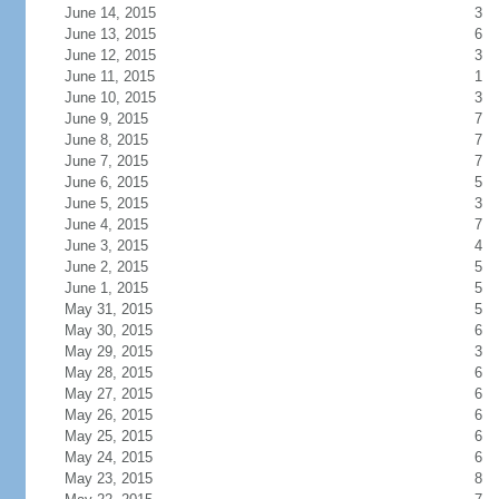
June 14, 2015
3
June 13, 2015
6
June 12, 2015
3
June 11, 2015
1
June 10, 2015
3
June 9, 2015
7
June 8, 2015
7
June 7, 2015
7
June 6, 2015
5
June 5, 2015
3
June 4, 2015
7
June 3, 2015
4
June 2, 2015
5
June 1, 2015
5
May 31, 2015
5
May 30, 2015
6
May 29, 2015
3
May 28, 2015
6
May 27, 2015
6
May 26, 2015
6
May 25, 2015
6
May 24, 2015
6
May 23, 2015
8