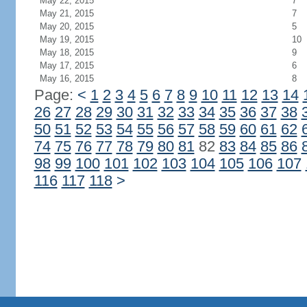
May 22, 2015
7
May 21, 2015
7
May 20, 2015
5
May 19, 2015
10
May 18, 2015
9
May 17, 2015
6
May 16, 2015
8
Page:
<
1
2
3
4
5
6
7
8
9
10
11
12
13
14
26
27
28
29
30
31
32
33
34
35
36
37
38
50
51
52
53
54
55
56
57
58
59
60
61
62
74
75
76
77
78
79
80
81
82
83
84
85
86
98
99
100
101
102
103
104
105
106
107
116
117
118
>