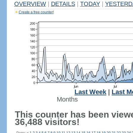
OVERVIEW
|
DETAILS
|
TODAY
|
YESTERD
Create a free counter!
Last Week
|
Last M
Months
This counter has been view
36,488 visitors!