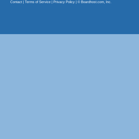
Contact
|
Terms of Service
|
Privacy Policy
| ©
Boardhost.com, Inc.