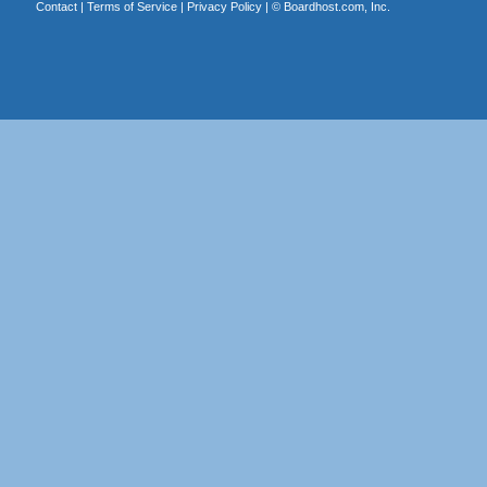
Contact
|
Terms of Service
|
Privacy Policy
| ©
Boardhost.com, Inc.