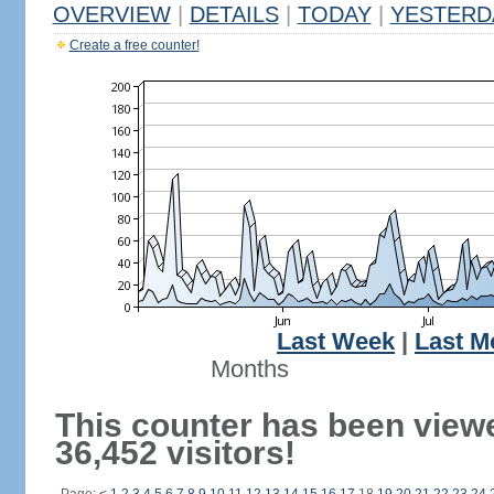
OVERVIEW
|
DETAILS
|
TODAY
|
YESTERD
Create a free counter!
Last Week
|
Last M
Months
This counter has been view
36,452 visitors!