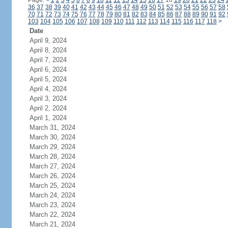
Page:
<
1
2
3
4
5
6
7
8
9
10
11
12
13
14
15
16
17
18
19
20
21
22
23
24
36
37
38
39
40
41
42
43
44
45
46
47
48
49
50
51
52
53
54
55
56
57
58
70
71
72
73
74
75
76
77
78
79
80
81
82
83
84
85
86
87
88
89
90
91
92
103
104
105
106
107
108
109
110
111
112
113
114
115
116
117
118
>
Date
April 9, 2024
April 8, 2024
April 7, 2024
April 6, 2024
April 5, 2024
April 4, 2024
April 3, 2024
April 2, 2024
April 1, 2024
March 31, 2024
March 30, 2024
March 29, 2024
March 28, 2024
March 27, 2024
March 26, 2024
March 25, 2024
March 24, 2024
March 23, 2024
March 22, 2024
March 21, 2024