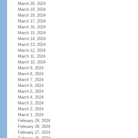
March 20, 2024
March 19, 2024
March 18, 2024
March 17, 2024
March 16, 2024
March 15, 2024
March 14, 2024
March 13, 2024
March 12, 2024
March 11, 2024
March 10, 2024
March 9, 2024
March 8, 2024
March 7, 2024
March 6, 2024
March 5, 2024
March 4, 2024
March 3, 2024
March 2, 2024
March 1, 2024
February 29, 2024
February 28, 2024
February 27, 2024