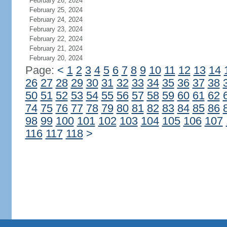
February 26, 2024
February 25, 2024
February 24, 2024
February 23, 2024
February 22, 2024
February 21, 2024
February 20, 2024
Page:
<
1
2
3
4
5
6
7
8
9
10
11
12
13
14
26
27
28
29
30
31
32
33
34
35
36
37
38
50
51
52
53
54
55
56
57
58
59
60
61
62
74
75
76
77
78
79
80
81
82
83
84
85
86
98
99
100
101
102
103
104
105
106
107
116
117
118
>