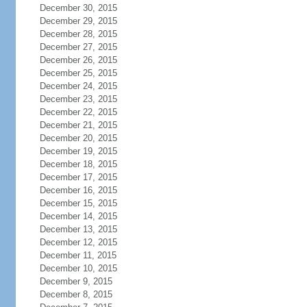
December 30, 2015
December 29, 2015
December 28, 2015
December 27, 2015
December 26, 2015
December 25, 2015
December 24, 2015
December 23, 2015
December 22, 2015
December 21, 2015
December 20, 2015
December 19, 2015
December 18, 2015
December 17, 2015
December 16, 2015
December 15, 2015
December 14, 2015
December 13, 2015
December 12, 2015
December 11, 2015
December 10, 2015
December 9, 2015
December 8, 2015