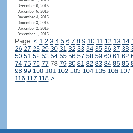
December 7, 2015
December 6, 2015
December 5, 2015
December 4, 2015
December 3, 2015
December 2, 2015
December 1, 2015
Page:
<
1
2
3
4
5
6
7
8
9
10
11
12
13
14
26
27
28
29
30
31
32
33
34
35
36
37
38
50
51
52
53
54
55
56
57
58
59
60
61
62
74
75
76
77
78
79
80
81
82
83
84
85
86
98
99
100
101
102
103
104
105
106
107
116
117
118
>