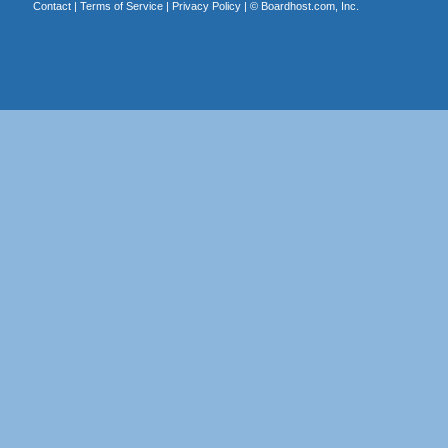
Contact
|
Terms of Service
|
Privacy Policy
| ©
Boardhost.com, Inc.