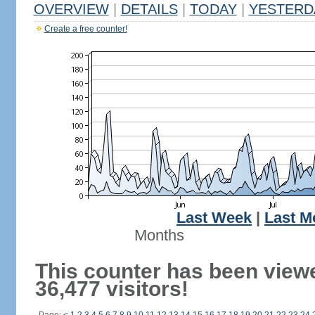
OVERVIEW
|
DETAILS
|
TODAY
|
YESTERD
Create a free counter!
Last Week
|
Last M
Months
This counter has been view
36,477 visitors!