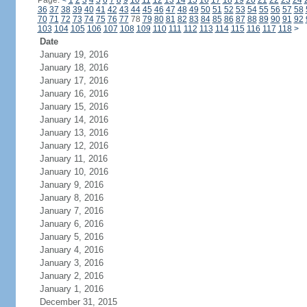
Page:
<
1
2
3
4
5
6
7
8
9
10
11
12
13
14
15
16
17
18
19
20
21
22
23
24
36
37
38
39
40
41
42
43
44
45
46
47
48
49
50
51
52
53
54
55
56
57
58
70
71
72
73
74
75
76
77
78
79
80
81
82
83
84
85
86
87
88
89
90
91
92
103
104
105
106
107
108
109
110
111
112
113
114
115
116
117
118
>
Date
January 19, 2016
January 18, 2016
January 17, 2016
January 16, 2016
January 15, 2016
January 14, 2016
January 13, 2016
January 12, 2016
January 11, 2016
January 10, 2016
January 9, 2016
January 8, 2016
January 7, 2016
January 6, 2016
January 5, 2016
January 4, 2016
January 3, 2016
January 2, 2016
January 1, 2016
December 31, 2015