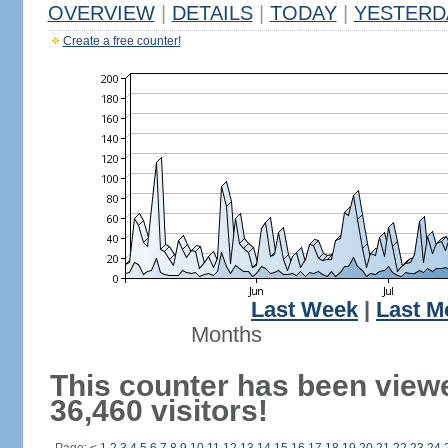
OVERVIEW
|
DETAILS
|
TODAY
|
YESTERD
Create a free counter!
Last Week
|
Last M
Months
This counter has been view
36,460 visitors!