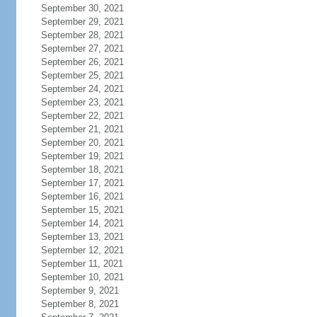
September 30, 2021
September 29, 2021
September 28, 2021
September 27, 2021
September 26, 2021
September 25, 2021
September 24, 2021
September 23, 2021
September 22, 2021
September 21, 2021
September 20, 2021
September 19, 2021
September 18, 2021
September 17, 2021
September 16, 2021
September 15, 2021
September 14, 2021
September 13, 2021
September 12, 2021
September 11, 2021
September 10, 2021
September 9, 2021
September 8, 2021