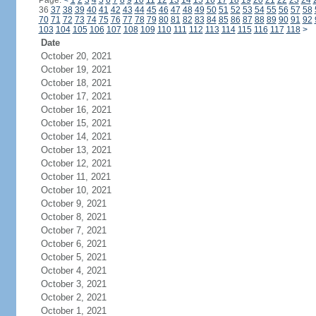
Page:
<
1
2
3
4
5
6
7
8
9
10
11
12
13
14
15
16
17
18
19
20
21
22
23
24
36
37
38
39
40
41
42
43
44
45
46
47
48
49
50
51
52
53
54
55
56
57
58
70
71
72
73
74
75
76
77
78
79
80
81
82
83
84
85
86
87
88
89
90
91
92
103
104
105
106
107
108
109
110
111
112
113
114
115
116
117
118
>
Date
October 20, 2021
October 19, 2021
October 18, 2021
October 17, 2021
October 16, 2021
October 15, 2021
October 14, 2021
October 13, 2021
October 12, 2021
October 11, 2021
October 10, 2021
October 9, 2021
October 8, 2021
October 7, 2021
October 6, 2021
October 5, 2021
October 4, 2021
October 3, 2021
October 2, 2021
October 1, 2021