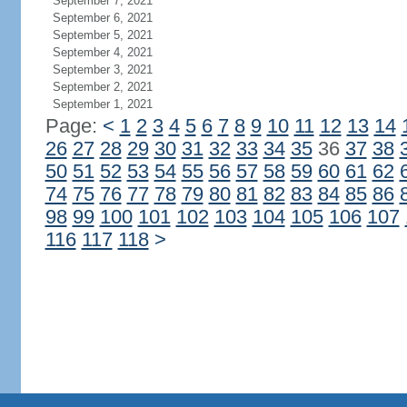
September 7, 2021
September 6, 2021
September 5, 2021
September 4, 2021
September 3, 2021
September 2, 2021
September 1, 2021
Page:
<
1
2
3
4
5
6
7
8
9
10
11
12
13
14
26
27
28
29
30
31
32
33
34
35
36
37
38
50
51
52
53
54
55
56
57
58
59
60
61
62
74
75
76
77
78
79
80
81
82
83
84
85
86
98
99
100
101
102
103
104
105
106
107
116
117
118
>