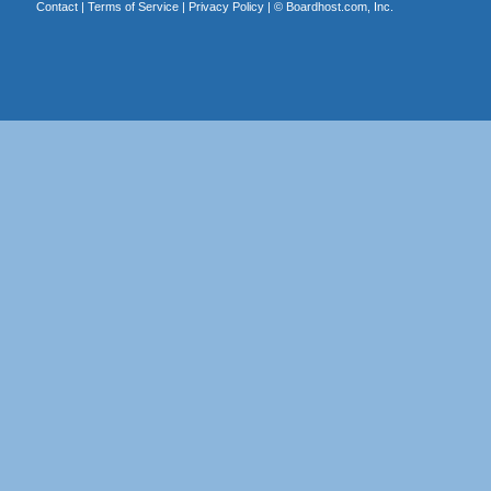
Contact
|
Terms of Service
|
Privacy Policy
| ©
Boardhost.com, Inc.