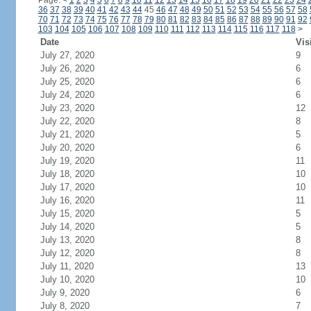
Page:
<
1
2
3
4
5
6
7
8
9
10
11
12
13
14
15
16
17
18
19
20
21
22
23
24
36
37
38
39
40
41
42
43
44
45
46
47
48
49
50
51
52
53
54
55
56
57
58
70
71
72
73
74
75
76
77
78
79
80
81
82
83
84
85
86
87
88
89
90
91
92
103
104
105
106
107
108
109
110
111
112
113
114
115
116
117
118
>
Date
Vis
July 27, 2020
9
July 26, 2020
6
July 25, 2020
6
July 24, 2020
6
July 23, 2020
12
July 22, 2020
8
July 21, 2020
5
July 20, 2020
6
July 19, 2020
11
July 18, 2020
10
July 17, 2020
10
July 16, 2020
11
July 15, 2020
5
July 14, 2020
5
July 13, 2020
8
July 12, 2020
8
July 11, 2020
13
July 10, 2020
10
July 9, 2020
6
July 8, 2020
7