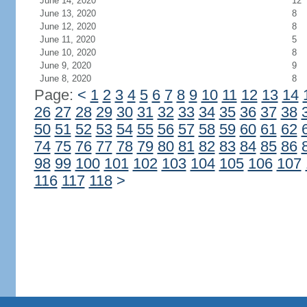
June 14, 2020
12
June 13, 2020
8
June 12, 2020
8
June 11, 2020
5
June 10, 2020
8
June 9, 2020
9
June 8, 2020
8
Page:
<
1
2
3
4
5
6
7
8
9
10
11
12
13
14
26
27
28
29
30
31
32
33
34
35
36
37
38
50
51
52
53
54
55
56
57
58
59
60
61
62
74
75
76
77
78
79
80
81
82
83
84
85
86
98
99
100
101
102
103
104
105
106
107
116
117
118
>