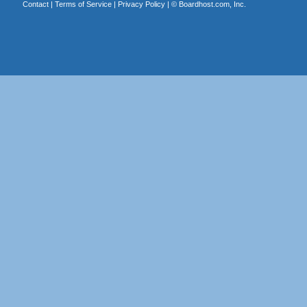
Contact
|
Terms of Service
|
Privacy Policy
| ©
Boardhost.com, Inc.