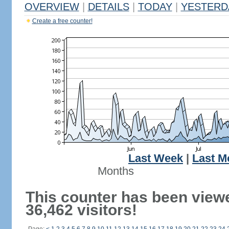
OVERVIEW
|
DETAILS
|
TODAY
|
YESTERD
Create a free counter!
Last Week
|
Last M
Months
This counter has been view
36,462 visitors!