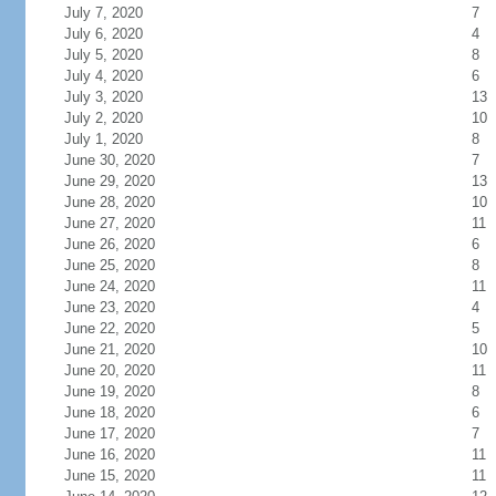
July 7, 2020
7
July 6, 2020
4
July 5, 2020
8
July 4, 2020
6
July 3, 2020
13
July 2, 2020
10
July 1, 2020
8
June 30, 2020
7
June 29, 2020
13
June 28, 2020
10
June 27, 2020
11
June 26, 2020
6
June 25, 2020
8
June 24, 2020
11
June 23, 2020
4
June 22, 2020
5
June 21, 2020
10
June 20, 2020
11
June 19, 2020
8
June 18, 2020
6
June 17, 2020
7
June 16, 2020
11
June 15, 2020
11