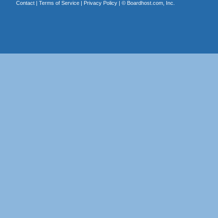
Contact
|
Terms of Service
|
Privacy Policy
| ©
Boardhost.com, Inc.