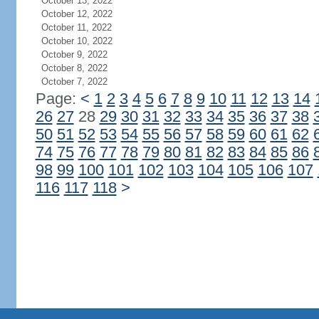
October 13, 2022
October 12, 2022
October 11, 2022
October 10, 2022
October 9, 2022
October 8, 2022
October 7, 2022
Page:
<
1
2
3
4
5
6
7
8
9
10
11
12
13
14
26
27
28
29
30
31
32
33
34
35
36
37
38
50
51
52
53
54
55
56
57
58
59
60
61
62
74
75
76
77
78
79
80
81
82
83
84
85
86
98
99
100
101
102
103
104
105
106
107
116
117
118
>