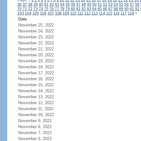
Page:
<
1
2
3
4
5
6
7
8
9
10
11
12
13
14
15
16
17
18
19
20
21
22
23
24
36
37
38
39
40
41
42
43
44
45
46
47
48
49
50
51
52
53
54
55
56
57
58
70
71
72
73
74
75
76
77
78
79
80
81
82
83
84
85
86
87
88
89
90
91
92
103
104
105
106
107
108
109
110
111
112
113
114
115
116
117
118
>
Date
November 25, 2022
November 24, 2022
November 23, 2022
November 22, 2022
November 21, 2022
November 20, 2022
November 19, 2022
November 18, 2022
November 17, 2022
November 16, 2022
November 15, 2022
November 14, 2022
November 13, 2022
November 12, 2022
November 11, 2022
November 10, 2022
November 9, 2022
November 8, 2022
November 7, 2022
November 6, 2022