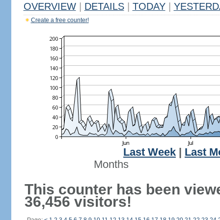
OVERVIEW
|
DETAILS
|
TODAY
|
YESTERD
Create a free counter!
Last Week
|
Last M
Months
This counter has been view
36,456 visitors!