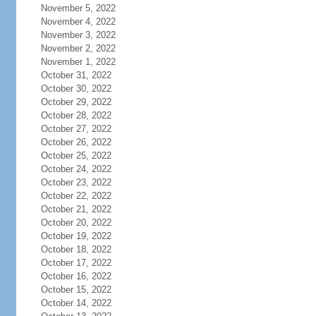
November 5, 2022
November 4, 2022
November 3, 2022
November 2, 2022
November 1, 2022
October 31, 2022
October 30, 2022
October 29, 2022
October 28, 2022
October 27, 2022
October 26, 2022
October 25, 2022
October 24, 2022
October 23, 2022
October 22, 2022
October 21, 2022
October 20, 2022
October 19, 2022
October 18, 2022
October 17, 2022
October 16, 2022
October 15, 2022
October 14, 2022