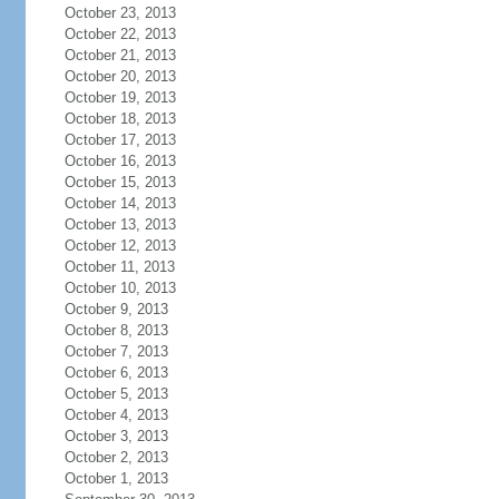
October 23, 2013
October 22, 2013
October 21, 2013
October 20, 2013
October 19, 2013
October 18, 2013
October 17, 2013
October 16, 2013
October 15, 2013
October 14, 2013
October 13, 2013
October 12, 2013
October 11, 2013
October 10, 2013
October 9, 2013
October 8, 2013
October 7, 2013
October 6, 2013
October 5, 2013
October 4, 2013
October 3, 2013
October 2, 2013
October 1, 2013