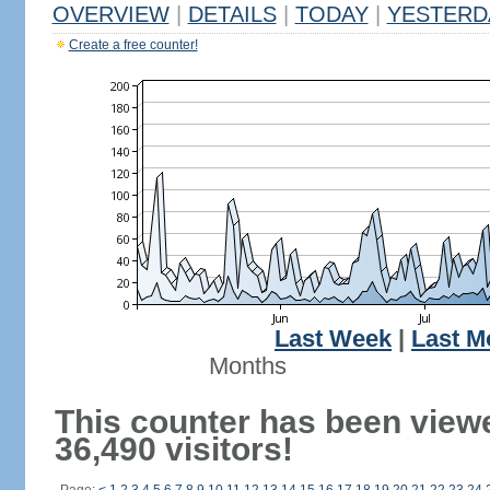
OVERVIEW
|
DETAILS
|
TODAY
|
YESTERD
Create a free counter!
Last Week
|
Last M
Months
This counter has been view
36,490 visitors!