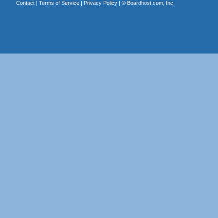
Contact
|
Terms of Service
|
Privacy Policy
| ©
Boardhost.com, Inc.