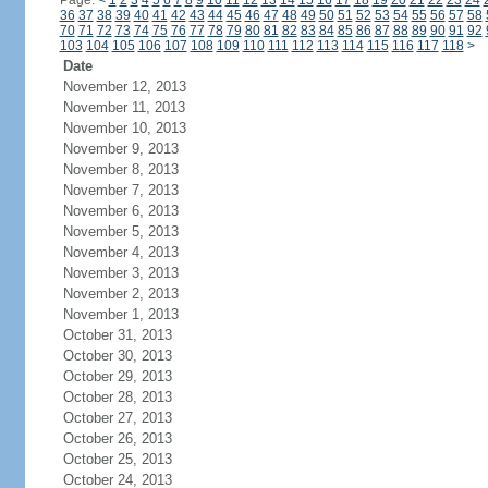
Page:
<
1
2
3
4
5
6
7
8
9
10
11
12
13
14
15
16
17
18
19
20
21
22
23
24
36
37
38
39
40
41
42
43
44
45
46
47
48
49
50
51
52
53
54
55
56
57
58
70
71
72
73
74
75
76
77
78
79
80
81
82
83
84
85
86
87
88
89
90
91
92
103
104
105
106
107
108
109
110
111
112
113
114
115
116
117
118
>
Date
November 12, 2013
November 11, 2013
November 10, 2013
November 9, 2013
November 8, 2013
November 7, 2013
November 6, 2013
November 5, 2013
November 4, 2013
November 3, 2013
November 2, 2013
November 1, 2013
October 31, 2013
October 30, 2013
October 29, 2013
October 28, 2013
October 27, 2013
October 26, 2013
October 25, 2013
October 24, 2013