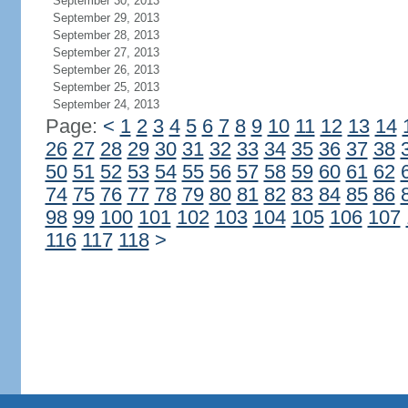
September 30, 2013
September 29, 2013
September 28, 2013
September 27, 2013
September 26, 2013
September 25, 2013
September 24, 2013
Page:
<
1
2
3
4
5
6
7
8
9
10
11
12
13
14
26
27
28
29
30
31
32
33
34
35
36
37
38
50
51
52
53
54
55
56
57
58
59
60
61
62
74
75
76
77
78
79
80
81
82
83
84
85
86
98
99
100
101
102
103
104
105
106
107
116
117
118
>