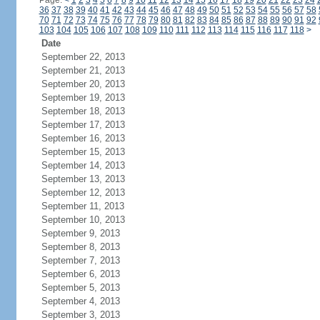
Page:
<
1
2
3
4
5
6
7
8
9
10
11
12
13
14
15
16
17
18
19
20
21
22
23
24
36
37
38
39
40
41
42
43
44
45
46
47
48
49
50
51
52
53
54
55
56
57
58
70
71
72
73
74
75
76
77
78
79
80
81
82
83
84
85
86
87
88
89
90
91
92
103
104
105
106
107
108
109
110
111
112
113
114
115
116
117
118
>
Date
September 22, 2013
September 21, 2013
September 20, 2013
September 19, 2013
September 18, 2013
September 17, 2013
September 16, 2013
September 15, 2013
September 14, 2013
September 13, 2013
September 12, 2013
September 11, 2013
September 10, 2013
September 9, 2013
September 8, 2013
September 7, 2013
September 6, 2013
September 5, 2013
September 4, 2013
September 3, 2013