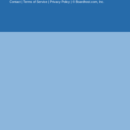
Contact
|
Terms of Service
|
Privacy Policy
| ©
Boardhost.com, Inc.