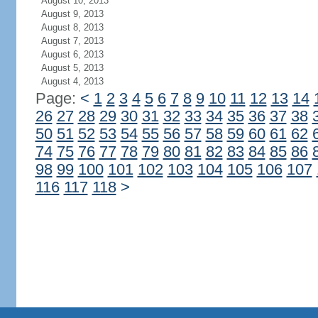
August 10, 2013
August 9, 2013
August 8, 2013
August 7, 2013
August 6, 2013
August 5, 2013
August 4, 2013
Page:
<
1
2
3
4
5
6
7
8
9
10
11
12
13
14
26
27
28
29
30
31
32
33
34
35
36
37
38
50
51
52
53
54
55
56
57
58
59
60
61
62
74
75
76
77
78
79
80
81
82
83
84
85
86
98
99
100
101
102
103
104
105
106
107
116
117
118
>