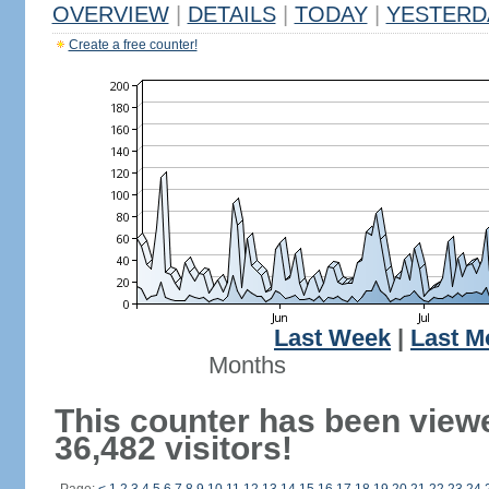
OVERVIEW
|
DETAILS
|
TODAY
|
YESTERD
Create a free counter!
Last Week
|
Last M
Months
This counter has been view
36,482 visitors!