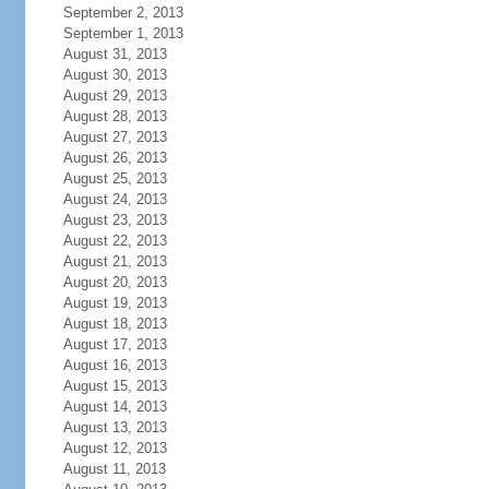
September 2, 2013
September 1, 2013
August 31, 2013
August 30, 2013
August 29, 2013
August 28, 2013
August 27, 2013
August 26, 2013
August 25, 2013
August 24, 2013
August 23, 2013
August 22, 2013
August 21, 2013
August 20, 2013
August 19, 2013
August 18, 2013
August 17, 2013
August 16, 2013
August 15, 2013
August 14, 2013
August 13, 2013
August 12, 2013
August 11, 2013