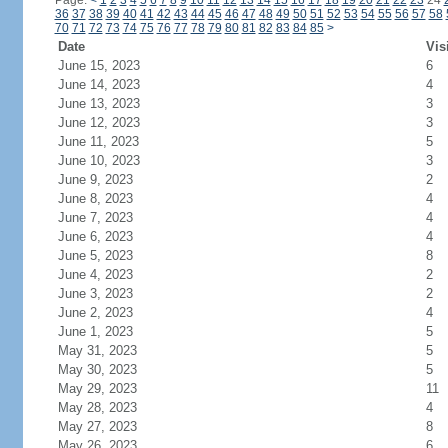
Page:
<
1
2
3
4
5
6
7
8
9
10
11
12
13
14
15
16
17
18
19
20
21
22
23
24
36
37
38
39
40
41
42
43
44
45
46
47
48
49
50
51
52
53
54
55
56
57
58
70
71
72
73
74
75
76
77
78
79
80
81
82
83
84
85
>
Date
Vis
June 15, 2023
6
June 14, 2023
4
June 13, 2023
3
June 12, 2023
3
June 11, 2023
5
June 10, 2023
3
June 9, 2023
2
June 8, 2023
4
June 7, 2023
4
June 6, 2023
4
June 5, 2023
8
June 4, 2023
2
June 3, 2023
2
June 2, 2023
4
June 1, 2023
5
May 31, 2023
5
May 30, 2023
5
May 29, 2023
11
May 28, 2023
4
May 27, 2023
8
May 26, 2023
6