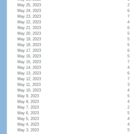
May 25, 2023
2
May 24, 2023
6
May 23, 2023
7
May 22, 2023
4
May 21, 2023
6
May 20, 2023
5
May 19, 2023
5
May 18, 2023
5
May 17, 2023
6
May 16, 2023
5
May 15, 2023
7
May 14, 2023
4
May 13, 2023
6
May 12, 2023
7
May 11, 2023
3
May 10, 2023
4
May 9, 2023
5
May 8, 2023
4
May 7, 2023
2
May 6, 2023
5
May 5, 2023
4
May 4, 2023
4
May 3, 2023
5