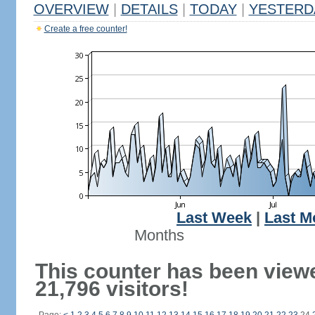
OVERVIEW
|
DETAILS
|
TODAY
|
YESTERD
Create a free counter!
Last Week
|
Last M
Months
This counter has been view
21,796 visitors!