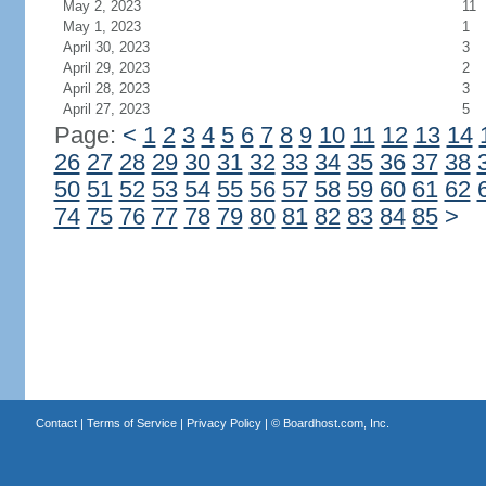
May 2, 2023
11
May 1, 2023
1
April 30, 2023
3
April 29, 2023
2
April 28, 2023
3
April 27, 2023
5
Page:
<
1
2
3
4
5
6
7
8
9
10
11
12
13
14
26
27
28
29
30
31
32
33
34
35
36
37
38
50
51
52
53
54
55
56
57
58
59
60
61
62
74
75
76
77
78
79
80
81
82
83
84
85
>
Contact
|
Terms of Service
|
Privacy Policy
| ©
Boardhost.com, Inc.