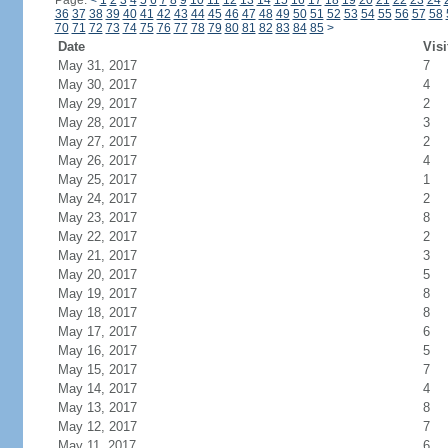
Page:
<
1
2
3
4
5
6
7
8
9
10
11
12
13
14
15
16
17
18
19
20
21
22
23
24
36
37
38
39
40
41
42
43
44
45
46
47
48
49
50
51
52
53
54
55
56
57
58
70
71
72
73
74
75
76
77
78
79
80
81
82
83
84
85
>
Date
Visi
May 31, 2017
7
May 30, 2017
4
May 29, 2017
2
May 28, 2017
3
May 27, 2017
2
May 26, 2017
4
May 25, 2017
1
May 24, 2017
2
May 23, 2017
8
May 22, 2017
2
May 21, 2017
3
May 20, 2017
5
May 19, 2017
8
May 18, 2017
8
May 17, 2017
6
May 16, 2017
5
May 15, 2017
7
May 14, 2017
4
May 13, 2017
8
May 12, 2017
7
May 11, 2017
6