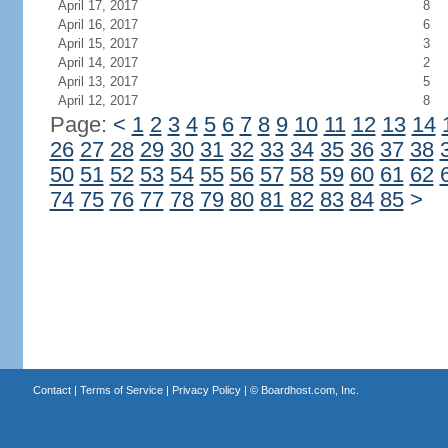
April 17, 2017
8
April 16, 2017
6
April 15, 2017
3
April 14, 2017
2
April 13, 2017
5
April 12, 2017
8
Page:
<
1
2
3
4
5
6
7
8
9
10
11
12
13
14
26
27
28
29
30
31
32
33
34
35
36
37
38
50
51
52
53
54
55
56
57
58
59
60
61
62
74
75
76
77
78
79
80
81
82
83
84
85
>
Contact
|
Terms of Service
|
Privacy Policy
| ©
Boardhost.com, Inc.