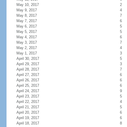
May 10, 2017
2
May 9, 2017
4
May 8, 2017
7
May 7, 2017
6
May 6, 2017
5
May 5, 2017
5
May 4, 2017
6
May 3, 2017
7
May 2, 2017
4
May 1, 2017
3
April 30, 2017
5
April 29, 2017
3
April 28, 2017
7
April 27, 2017
6
April 26, 2017
6
April 25, 2017
6
April 24, 2017
9
April 23, 2017
5
April 22, 2017
4
April 21, 2017
5
April 20, 2017
6
April 19, 2017
6
April 18, 2017
8