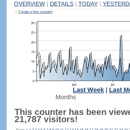
OVERVIEW
|
DETAILS
|
TODAY
|
YESTERD
Create a free counter!
Last Week
|
Last M
Months
This counter has been view
21,787 visitors!