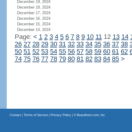
December 19, 2024
December 18, 2024
December 17, 2024
December 16, 2024
December 15, 2024
December 14, 2024
Page:
<
1
2
3
4
5
6
7
8
9
10
11
12
13
14
26
27
28
29
30
31
32
33
34
35
36
37
38
50
51
52
53
54
55
56
57
58
59
60
61
62
74
75
76
77
78
79
80
81
82
83
84
85
>
Contact
|
Terms of Service
|
Privacy Policy
| ©
Boardhost.com, Inc.