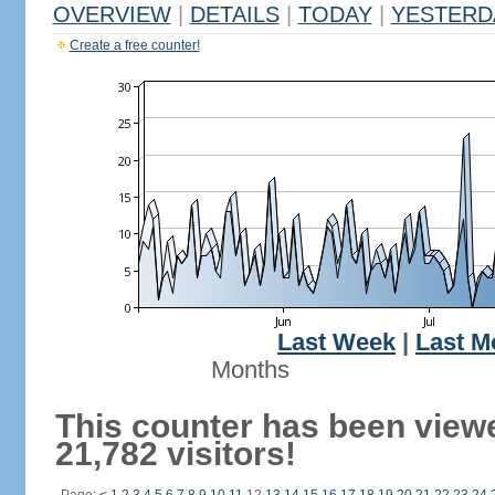
OVERVIEW
|
DETAILS
|
TODAY
|
YESTERD
Create a free counter!
Last Week
|
Last M
Months
This counter has been view
21,782 visitors!