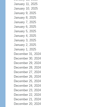
January 11, 2025
January 10, 2025
January 9, 2025
January 8, 2025
January 7, 2025
January 6, 2025
January 5, 2025
January 4, 2025
January 3, 2025
January 2, 2025
January 1, 2025
December 31, 2024
December 30, 2024
December 29, 2024
December 28, 2024
December 27, 2024
December 26, 2024
December 25, 2024
December 24, 2024
December 23, 2024
December 22, 2024
December 21, 2024
December 20, 2024