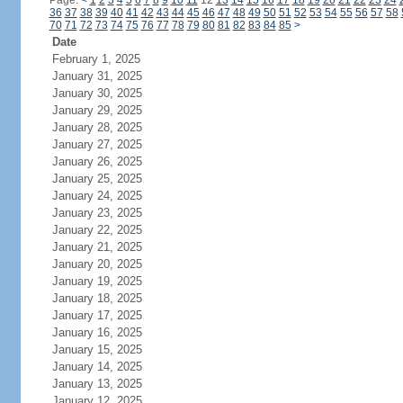
Page:
<
1
2
3
4
5
6
7
8
9
10
11
12
13
14
15
16
17
18
19
20
21
22
23
24
36
37
38
39
40
41
42
43
44
45
46
47
48
49
50
51
52
53
54
55
56
57
58
70
71
72
73
74
75
76
77
78
79
80
81
82
83
84
85
>
Date
February 1, 2025
January 31, 2025
January 30, 2025
January 29, 2025
January 28, 2025
January 27, 2025
January 26, 2025
January 25, 2025
January 24, 2025
January 23, 2025
January 22, 2025
January 21, 2025
January 20, 2025
January 19, 2025
January 18, 2025
January 17, 2025
January 16, 2025
January 15, 2025
January 14, 2025
January 13, 2025
January 12, 2025