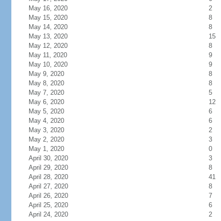
May 16, 2020
2
May 15, 2020
8
May 14, 2020
8
May 13, 2020
15
May 12, 2020
8
May 11, 2020
9
May 10, 2020
9
May 9, 2020
8
May 8, 2020
8
May 7, 2020
5
May 6, 2020
12
May 5, 2020
6
May 4, 2020
6
May 3, 2020
2
May 2, 2020
3
May 1, 2020
0
April 30, 2020
3
April 29, 2020
8
April 28, 2020
41
April 27, 2020
8
April 26, 2020
7
April 25, 2020
6
April 24, 2020
2