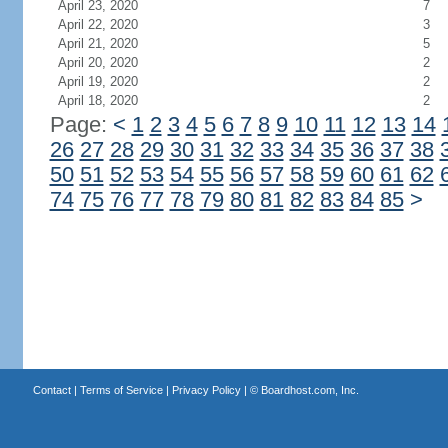
April 23, 2020
7
April 22, 2020
3
April 21, 2020
5
April 20, 2020
2
April 19, 2020
2
April 18, 2020
2
Page:
<
1
2
3
4
5
6
7
8
9
10
11
12
13
14
26
27
28
29
30
31
32
33
34
35
36
37
38
50
51
52
53
54
55
56
57
58
59
60
61
62
74
75
76
77
78
79
80
81
82
83
84
85
>
Contact
|
Terms of Service
|
Privacy Policy
| ©
Boardhost.com, Inc.