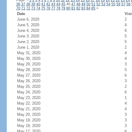
Page:
<
1
2
3
4
5
6
7
8
9
10
11
12
13
14
15
16
17
18
19
20
21
22
23
24
36
37
38
39
40
41
42
43
44
45
46
47
48
49
50
51
52
53
54
55
56
57
58
70
71
72
73
74
75
76
77
78
79
80
81
82
83
84
85
>
Date
Visi
June 6, 2020
2
June 5, 2020
4
June 4, 2020
6
June 3, 2020
5
June 2, 2020
5
June 1, 2020
2
May 31, 2020
4
May 30, 2020
4
May 29, 2020
3
May 28, 2020
5
May 27, 2020
6
May 26, 2020
3
May 25, 2020
2
May 24, 2020
6
May 23, 2020
1
May 22, 2020
4
May 21, 2020
4
May 20, 2020
3
May 19, 2020
3
May 18, 2020
3
May 17, 2020
6