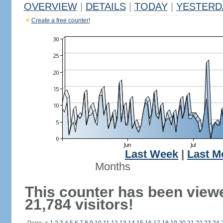
OVERVIEW
|
DETAILS
|
TODAY
|
YESTERD
Create a free counter!
Last Week
|
Last M
Months
This counter has been view
21,784 visitors!