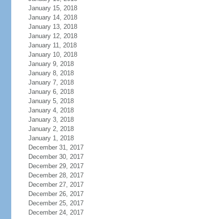
January 15, 2018
January 14, 2018
January 13, 2018
January 12, 2018
January 11, 2018
January 10, 2018
January 9, 2018
January 8, 2018
January 7, 2018
January 6, 2018
January 5, 2018
January 4, 2018
January 3, 2018
January 2, 2018
January 1, 2018
December 31, 2017
December 30, 2017
December 29, 2017
December 28, 2017
December 27, 2017
December 26, 2017
December 25, 2017
December 24, 2017