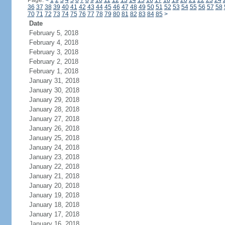
Page:
<
1
2
3
4
5
6
7
8
9
10
11
12
13
14
15
16
17
18
19
20
21
22
23
24
36
37
38
39
40
41
42
43
44
45
46
47
48
49
50
51
52
53
54
55
56
57
58
70
71
72
73
74
75
76
77
78
79
80
81
82
83
84
85
>
Date
February 5, 2018
February 4, 2018
February 3, 2018
February 2, 2018
February 1, 2018
January 31, 2018
January 30, 2018
January 29, 2018
January 28, 2018
January 27, 2018
January 26, 2018
January 25, 2018
January 24, 2018
January 23, 2018
January 22, 2018
January 21, 2018
January 20, 2018
January 19, 2018
January 18, 2018
January 17, 2018
January 16, 2018