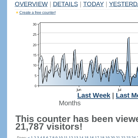
OVERVIEW
|
DETAILS
|
TODAY
|
YESTERD
Create a free counter!
Last Week
|
Last M
Months
This counter has been view
21,787 visitors!