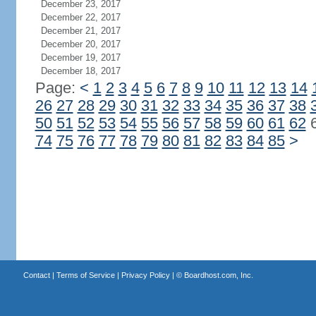
December 23, 2017
December 22, 2017
December 21, 2017
December 20, 2017
December 19, 2017
December 18, 2017
Page:
<
1
2
3
4
5
6
7
8
9
10
11
12
13
14
26
27
28
29
30
31
32
33
34
35
36
37
38
50
51
52
53
54
55
56
57
58
59
60
61
62
74
75
76
77
78
79
80
81
82
83
84
85
>
Contact
|
Terms of Service
|
Privacy Policy
| ©
Boardhost.com, Inc.