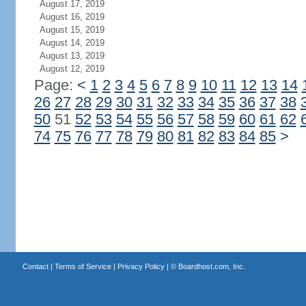
August 17, 2019
August 16, 2019
August 15, 2019
August 14, 2019
August 13, 2019
August 12, 2019
Page:
<
1
2
3
4
5
6
7
8
9
10
11
12
13
14
26
27
28
29
30
31
32
33
34
35
36
37
38
50
51
52
53
54
55
56
57
58
59
60
61
62
74
75
76
77
78
79
80
81
82
83
84
85
>
Contact
|
Terms of Service
|
Privacy Policy
| ©
Boardhost.com, Inc.