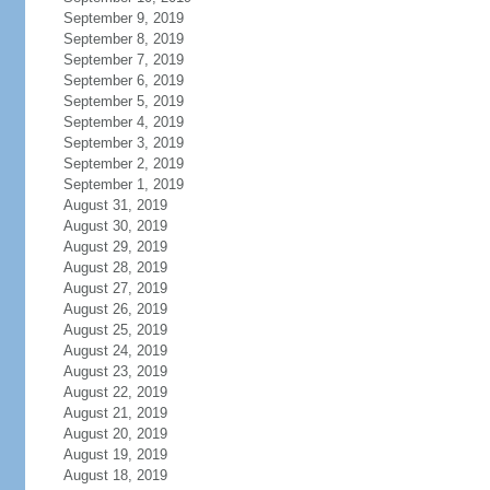
September 9, 2019
September 8, 2019
September 7, 2019
September 6, 2019
September 5, 2019
September 4, 2019
September 3, 2019
September 2, 2019
September 1, 2019
August 31, 2019
August 30, 2019
August 29, 2019
August 28, 2019
August 27, 2019
August 26, 2019
August 25, 2019
August 24, 2019
August 23, 2019
August 22, 2019
August 21, 2019
August 20, 2019
August 19, 2019
August 18, 2019