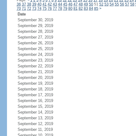
Page:
<
1
2
3
4
5
6
7
8
9
10
11
12
13
14
15
16
17
18
19
20
21
22
23
24
36
37
38
39
40
41
42
43
44
45
46
47
48
49
50
51
52
53
54
55
56
57
58
70
71
72
73
74
75
76
77
78
79
80
81
82
83
84
85
>
Date
September 30, 2019
September 29, 2019
September 28, 2019
September 27, 2019
September 26, 2019
September 25, 2019
September 24, 2019
September 23, 2019
September 22, 2019
September 21, 2019
September 20, 2019
September 19, 2019
September 18, 2019
September 17, 2019
September 16, 2019
September 15, 2019
September 14, 2019
September 13, 2019
September 12, 2019
September 11, 2019
September 10, 2019