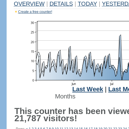
OVERVIEW
|
DETAILS
|
TODAY
|
YESTERD
Create a free counter!
Last Week
|
Last M
Months
This counter has been view
21,787 visitors!