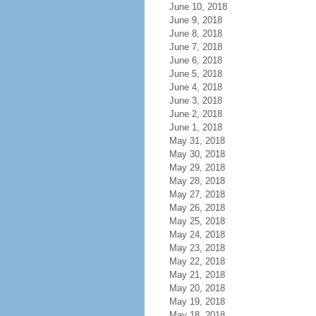
June 10, 2018
June 9, 2018
June 8, 2018
June 7, 2018
June 6, 2018
June 5, 2018
June 4, 2018
June 3, 2018
June 2, 2018
June 1, 2018
May 31, 2018
May 30, 2018
May 29, 2018
May 28, 2018
May 27, 2018
May 26, 2018
May 25, 2018
May 24, 2018
May 23, 2018
May 22, 2018
May 21, 2018
May 20, 2018
May 19, 2018
May 18, 2018