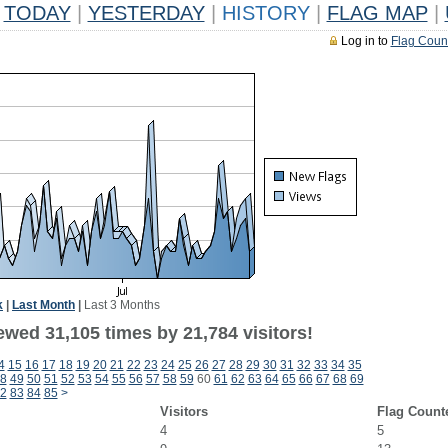
TODAY
|
YESTERDAY
|
HISTORY
|
FLAG MAP
|
Log in to
Flag Coun
k
|
Last Month
|
Last 3 Months
ewed 31,105 times by 21,784 visitors!
4
15
16
17
18
19
20
21
22
23
24
25
26
27
28
29
30
31
32
33
34
35
8
49
50
51
52
53
54
55
56
57
58
59
60
61
62
63
64
65
66
67
68
69
2
83
84
85
>
Visitors
Flag Count
4
5