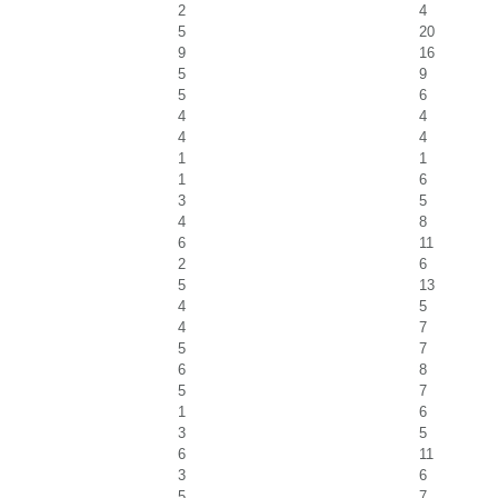
2
4
5
20
9
16
5
9
5
6
4
4
4
4
1
1
1
6
3
5
4
8
6
11
2
6
5
13
4
5
4
7
5
7
6
8
5
7
1
6
3
5
6
11
3
6
5
7