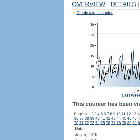
OVERVIEW
|
DETAILS
|
Create a free counter!
Last Wee
This counter has been vi
Page:
<
1
2
3
4
5
6
7
8
9
10
11
12
13
1
36
37
38
39
40
41
42
43
44
45
46
47
4
70
71
72
73
74
75
76
77
78
79
80
81
8
Date
July 5, 2018