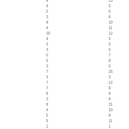
9
13
4
5
5
5
3
6
9
10
4
11
10
12
4
5
3
5
3
5
5
7
5
8
3
5
7
25
3
3
7
12
7
9
8
9
3
8
8
31
4
10
5
8
5
11
1
1