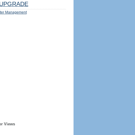
UPGRADE
ter Management
er Views