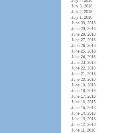
July 4, 2018
July 3, 2018
July 2, 2018
July 1, 2018
June 30, 2018
June 29, 2018
June 28, 2018
June 27, 2018
June 26, 2018
June 25, 2018
June 24, 2018
June 23, 2018
June 22, 2018
June 21, 2018
June 20, 2018
June 19, 2018
June 18, 2018
June 17, 2018
June 16, 2018
June 15, 2018
June 14, 2018
June 13, 2018
June 12, 2018
June 11, 2018