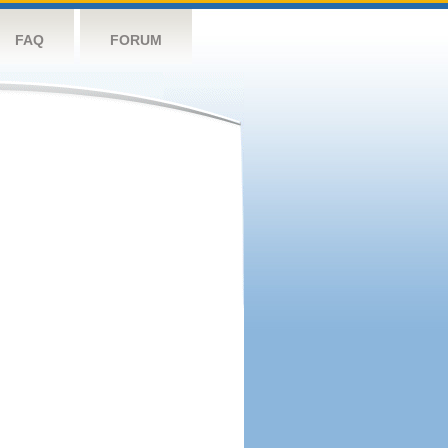
FAQ
FORUM