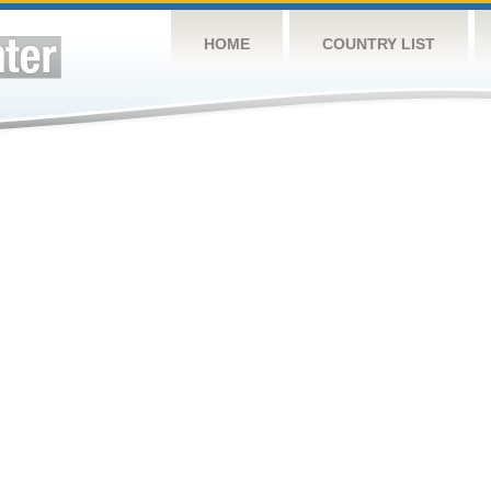
HOME
COUNTRY LIST